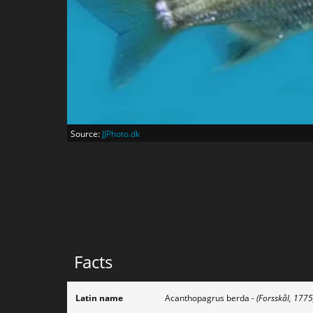
Source:
JJPhoto.dk
Facts
Latin name
Acanthopagrus berda
- (Forsskål, 1775