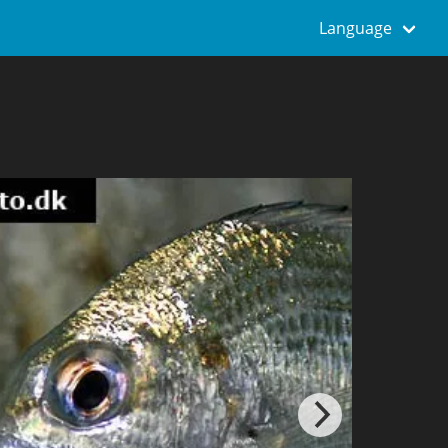
Language