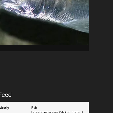
Feed
Mostly
Fish
Larger crustaceans (Shrimp, crabs...)