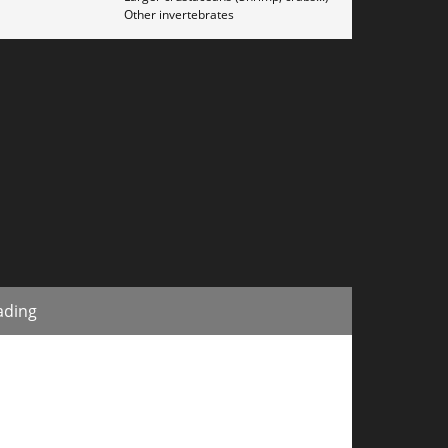
Other invertebrates
ading