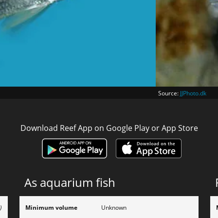
Source:
JJPhoto.dk
Download Reef App on Google Play or App Store
As aquarium fish
)
Minimum volume
Unknown