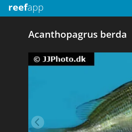
reef
app
Acanthopagrus berda