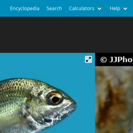
Encyclopedia
Search
Calculators
Help