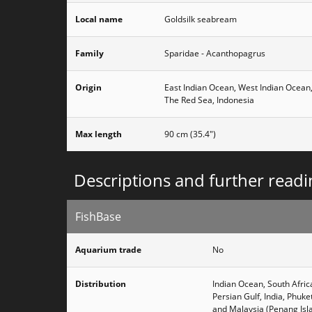
Local name
Goldsilk seabream
Family
Sparidae - Acanthopagrus
Origin
East Indian Ocean, West Indian Ocean
The Red Sea, Indonesia
Max length
90 cm (35.4")
Descriptions and further readi
FishBase
Aquarium trade
No
Distribution
Indian Ocean, South Afri
Persian Gulf, India, Phuk
and Malaysia (Penang Isl