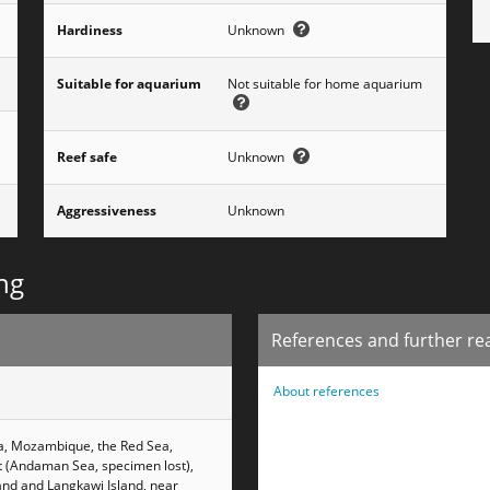
Hardiness
Unknown
Suitable for aquarium
Not suitable for home aquarium
,
Reef safe
Unknown
Aggressiveness
Unknown
ng
References and further re
About references
ca, Mozambique, the Red Sea,
et (Andaman Sea, specimen lost),
and and Langkawi Island, near