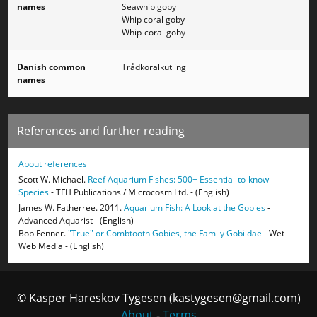
names
Seawhip goby
Whip coral goby
Whip-coral goby
Danish common
Trådkoralkutling
names
References and further reading
About references
Scott W. Michael.
Reef Aquarium Fishes: 500+ Essential-to-know
Species
- TFH Publications / Microcosm Ltd. - (English)
James W. Fatherree. 2011.
Aquarium Fish: A Look at the Gobies
-
Advanced Aquarist - (English)
Bob Fenner.
"True" or Combtooth Gobies, the Family Gobiidae
- Wet
Web Media - (English)
© Kasper Hareskov Tygesen (kastygesen@gmail.com)
About
-
Terms