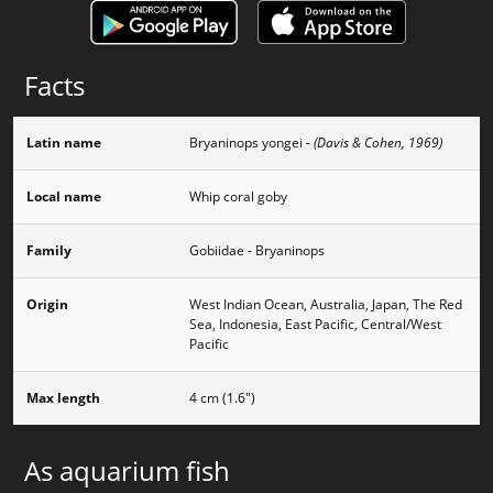
Facts
Latin name
Bryaninops yongei
- (Davis & Cohen, 1969)
Local name
Whip coral goby
Family
Gobiidae - Bryaninops
Origin
West Indian Ocean, Australia, Japan, The Red
Sea, Indonesia, East Pacific, Central/West
Pacific
Max length
4 cm (1.6")
As aquarium fish