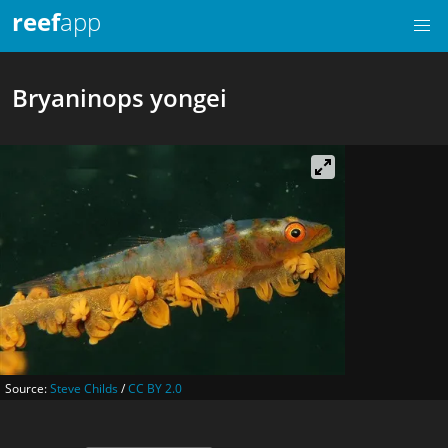
reef
app
Bryaninops yongei
Source:
Steve Childs
/
CC BY 2.0