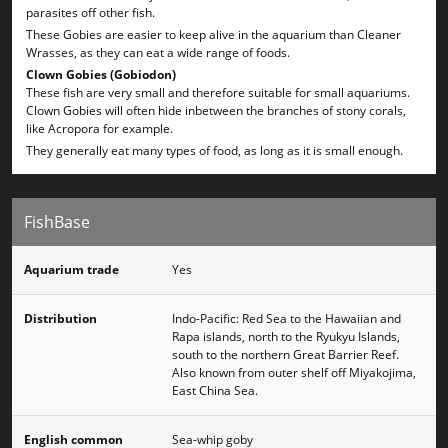
parasites off other fish.
These Gobies are easier to keep alive in the aquarium than Cleaner
Wrasses, as they can eat a wide range of foods.
Clown Gobies (Gobiodon)
These fish are very small and therefore suitable for small aquariums.
Clown Gobies will often hide inbetween the branches of stony corals,
like Acropora for example.
They generally eat many types of food, as long as it is small enough.
FishBase
Aquarium trade
Yes
Distribution
Indo-Pacific: Red Sea to the Hawaiian and
Rapa islands, north to the Ryukyu Islands,
south to the northern Great Barrier Reef.
Also known from outer shelf off Miyakojima,
East China Sea.
English common
Sea-whip goby