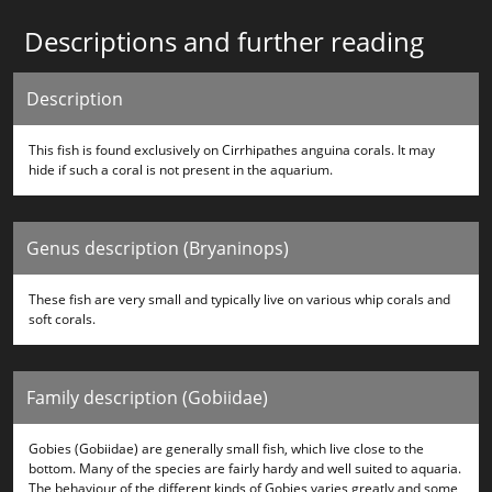
Descriptions and further reading
Description
This fish is found exclusively on Cirrhipathes anguina corals. It may
hide if such a coral is not present in the aquarium.
Genus description (Bryaninops)
These fish are very small and typically live on various whip corals and
soft corals.
Family description (Gobiidae)
Gobies (Gobiidae) are generally small fish, which live close to the
bottom. Many of the species are fairly hardy and well suited to aquaria.
The behaviour of the different kinds of Gobies varies greatly and some