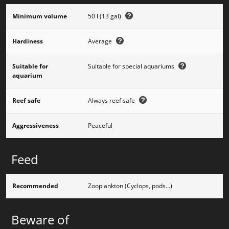
Minimum volume
50 l (13 gal)
Hardiness
Average
Suitable for
Suitable for special aquariums
aquarium
Reef safe
Always reef safe
Aggressiveness
Peaceful
Feed
Recommended
Zooplankton (Cyclops, pods...)
Beware of