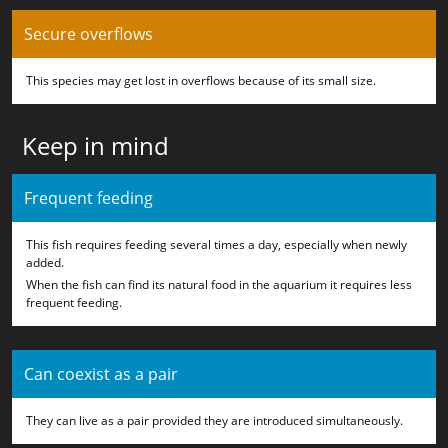
Secure overflows
This species may get lost in overflows because of its small size.
Keep in mind
Frequent feeding
This fish requires feeding several times a day, especially when newly
added.
When the fish can find its natural food in the aquarium it requires less
frequent feeding.
Can coexist as a pair
They can live as a pair provided they are introduced simultaneously.