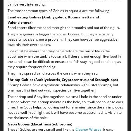
can be very interesting.
The most common types of Gobies in aquaria are the following:
Sand eating Gobies (Amblygobius, Koumansetta and
Valenciennea)
Sand eaters filter the sand through their mouths and out of their gills.
They are generally bigger than other Gobies, but they are usually
peaceful, so size is not a problem.. They can however be aggressive
towards their own species.
One must be aware that they can eradicate the micro life in the
substrate when the tank is too small. If there is not enough live food in
the sand, it can be difficult to ensure the fish stay in good condition, as
they require frequent feeding.
They may spread sand across the corals when they eat.
Shrimp Gobies (Amblyeleotris, Cryptocentrus and Stonogbiops)
Shrimp Gobies have a symbiotic relationship with Pistol shrimps, but
one must first find out which species can live together.
The shrimp and Goby live together in a small hole in the sand or under
a stone where the shrimp maintains the hole, so it will not collapse over
time. The Goby helps by looking out for enemies, since the shrimp does
not see well in sunlight, as it will have become accustomed its vision to
the darkness of the hole.
Neon Gobies (Elacatinus/Gobiosoma)
Thesef Gobies are very small and like the
Cleaner Wrasse
, it eats