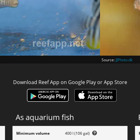
Source:
JJPhoto.dk
Download Reef App on Google Play or App Store
As aquarium fish
Minimum volume
400 l (106 gal)