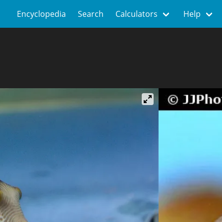
Encyclopedia
Search
Calculators
Help