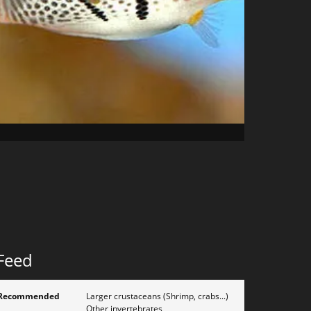
Feed
Recommended
Larger crustaceans (Shrimp, crabs...)
Other invertebrates