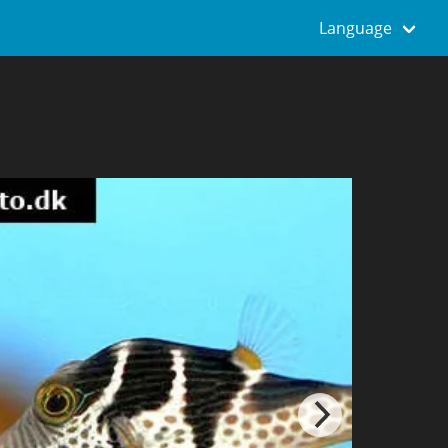
Language