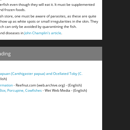
ferfish even though they will eat it. It must be supplemented
nd frozen foods.
ish store, one must be aware of parasites, as these are quite
up as white spots or small irregularities in the skin. They
ch can only be avoided by quarantining the fish.
and diseases in
John Champlin's article
.
ading
apuan (Canthigaster papua) and Ocellated Toby (C.
lish)
ormation
- Reefnut.com (web.archive.org) - (English)
 Box, Porcupine, Cowfishes
- Wet Web Media - (English)