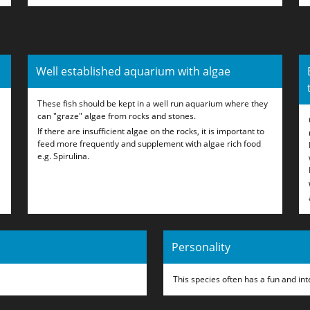
Well established aquarium with algae
These fish should be kept in a well run aquarium where they
can "graze" algae from rocks and stones.
If there are insufficient algae on the rocks, it is important to
feed more frequently and supplement with algae rich food
e.g. Spirulina.
Personality
This species often has a fun and int