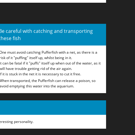
Be careful with catching and transporting
these fish
One must avoid catching Pufferfish with a net, as there is a
risk of it "puffing" itself up, whilst being in it.
It can be fatal if it "puffs" itself up when out of the water, as it
will have trouble getting rid of the air again.
If it is stuck in the net it is necessary to cut it free.
When transported, the Pufferfish can release a poison, so
avoid emptying this water into the aquarium.
eresting personality.