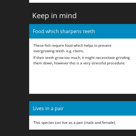
Keep in mind
Food which sharpens teeth
These fish require food which helps to prevent
overgrowing teeth. e.g. clams.
If their teeth grow too much, it might necessitate grinding
them down, however this is a very stressful procedure.
Lives in a pair
This species can live as a pair (male and female).