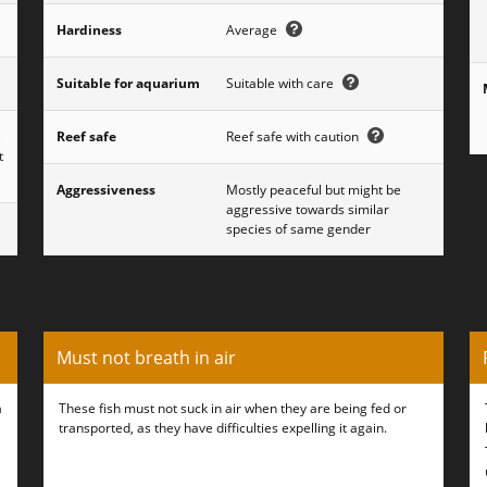
Hardiness
Average
Suitable for aquarium
Suitable with care
,
Reef safe
Reef safe with caution
t
Aggressiveness
Mostly peaceful but might be
aggressive towards similar
species of same gender
Must not breath in air
a
These fish must not suck in air when they are being fed or
transported, as they have difficulties expelling it again.