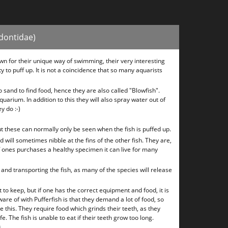
odontidae)
wn for their unique way of swimming, their very interesting
ty to puff up. It is not a coincidence that so many aquarists
o sand to find food, hence they are also called "Blowfish".
uarium. In addition to this they will also spray water out of
ey do :-)
t these can normally only be seen when the fish is puffed up.
 will sometimes nibble at the fins of the other fish. They are,
f ones purchases a healthy specimen it can live for many
nd transporting the fish, as many of the species will release
t to keep, but if one has the correct equipment and food, it is
re of with Pufferfish is that they demand a lot of food, so
 this. They require food which grinds their teeth, as they
e. The fish is unable to eat if their teeth grow too long.
.