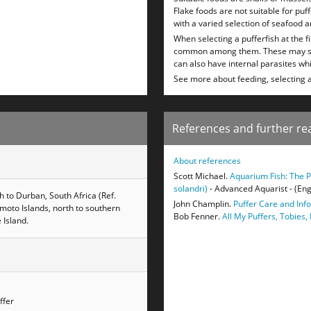
Flake foods are not suitable for puf
with a varied selection of seafood a
When selecting a pufferfish at the f
common among them. These may show 
can also have internal parasites whi
See more about feeding, selecting 
References and further re
About references
Scott Michael.
Aquarium Fish: The P
solandri)
- Advanced Aquarist - (Eng
h to Durban, South Africa (Ref.
John Champlin.
Puffer Care and Inf
moto Islands, north to southern
Bob Fenner.
All My Puffers, Tobies,
 Island.
ffer