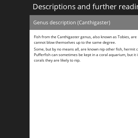
Descriptions and further readi
Genus description (Canthigaster)
Fish from the Canthigaster genus, also known as Tobies, are
cannot blow themselves up to the same degree.
Some, but by no means all, are known nip other fish, hermit c
Pufferfish can sometimes be kept in a coral aquarium, but it 
corals they are likely to nip.