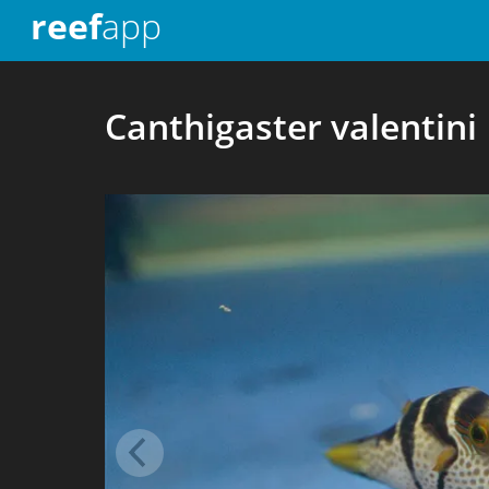
reef
app
Canthigaster valentini