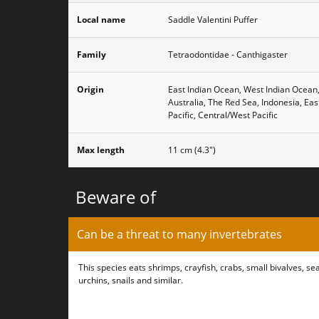
Local name
Saddle Valentini Puffer
Family
Tetraodontidae - Canthigaster
Origin
East Indian Ocean, West Indian Ocean
Australia, The Red Sea, Indonesia, Eas
Pacific, Central/West Pacific
Max length
11 cm (4.3")
Beware of
Can be a threat to many invertebrates
This species eats shrimps, crayfish, crabs, small bivalves, se
urchins, snails and similar.