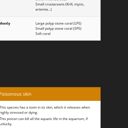
Small crustaceans (Krill, mysis,
artemia...)
Mostly
Large polyp stone coral (LPS)
Small polyp stone coral (SPS)
Soft coral
Poisonous skin
This species has a toxin in its skin, which it releases when
highly stressed or dying.
This poison can kill all the aquatic life in the aquarium, if
unlucky.