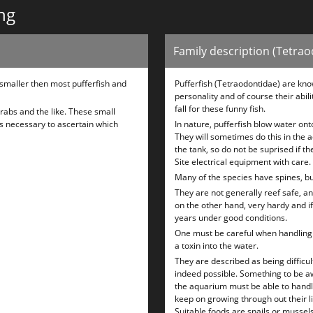
ng
Family description (Tetra
 smaller then most pufferfish and
Pufferfish (Tetraodontidae) are kno
personality and of course their abili
fall for these funny fish.
rabs and the like. These small
is necessary to ascertain which
In nature, pufferfish blow water ont
They will sometimes do this in the aq
the tank, so do not be suprised if th
Site electrical equipment with care.
Many of the species have spines, bu
They are not generally reef safe, and
on the other hand, very hardy and i
years under good conditions.
One must be careful when handling a
a toxin into the water.
They are described as being difficul
indeed possible. Something to be awa
the aquarium must be able to handle
keep on growing through out their lif
Suitable foods are snails or mussels