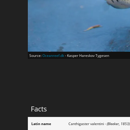
Source:
Oceanreef.dk
- Kasper Hareskov Tygesen
Facts
Latin name
Canthigaster valentini
- (Bleeker, 1853)