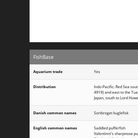
FishBase
Aquarium trade
Yes
Distribution
Indo-Pacific: Red Sea sout
4919) and east to the Tua
Japan, south to Lord Howe
Danish common names
Sortbroget kuglefisk
English common names
Saddled pufferfish
Valentinni's sharpnose pu