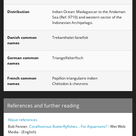
Distribution
Indian Ocean: Madagascar to the Andaman
Sea (Ref. 9710) and western sector of the
Indonesian Archipelago.
Danish common
Trekanthalet fanefisk
names
German common
Triangelfalterfisch
names
French common
Papillon triangulaire indien
names
Chétodon à chevrons
References and further reading
About references
Bob Fenner.
Corallivorous Butterflyfishes… For Aquariums?
- Wet Web
Media - (English)