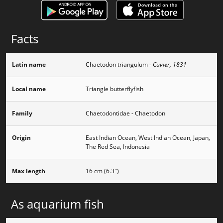
Facts
Latin name
Chaetodon triangulum
- Cuvier, 1831
Local name
Triangle butterflyfish
Family
Chaetodontidae - Chaetodon
Origin
East Indian Ocean, West Indian Ocean, Japan,
The Red Sea, Indonesia
Max length
16 cm (6.3")
As aquarium fish