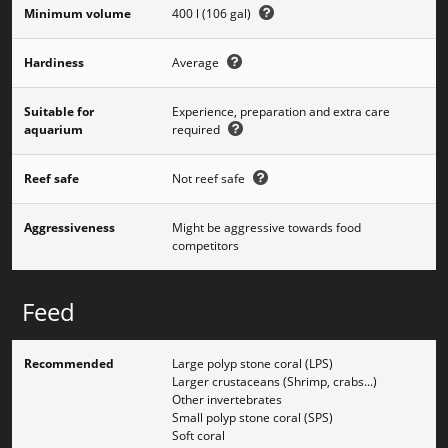
Minimum volume
400 l (106 gal)
Hardiness
Average
Suitable for
Experience, preparation and extra care
aquarium
required
Reef safe
Not reef safe
Aggressiveness
Might be aggressive towards food
competitors
Feed
Recommended
Large polyp stone coral (LPS)
Larger crustaceans (Shrimp, crabs...)
Other invertebrates
Small polyp stone coral (SPS)
Soft coral