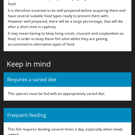
food.
It is therefore essential to be well prepared before acquiring them and
have several suitable food types ready to present them with.
However well prepared, there will be a large percentage, that will die
after a short time in captivity.
It may mean having to keep living corals, mussels and zooplankton as
food, in order to keep these fish alive whilst they are getting
accustomed to alternative types of food.
Keep in mind
Requires a varied diet
This species must be fed with an appropriately varied diet.
Frequent feeding
This fish requires feeding several times a day, especially when newly
added.