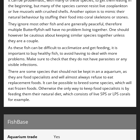
It can be problematic, with many of these species, to get them eating in
the beginning, but many of the species cannot resist live zooplankton
or live mussels with crushed shells. Another option is to mimic their
natural behaviour by stuffing their food into coral skeletons or stones.
They ignore most other fish and are generally peaceful, therefore
multiple Butterflyfish will have no problem living together. One should
however be cautious about keeping similar species together unless
they are a couple.
As these fish can be difficult to acclimatize and get feeding, it is
important to buy healthy fish, to avoid having to deal with more
problems. Make sure to check that they do not have parasites or any
visible infections.
There are some species that should not be kept in an a aquarium, as
they are food specialists and will almost always refuse to eat
replacement foods. It can be possible to breed some species, which will
eat frozen foods. Otherwise the only way to keep food specialists is by
feeding them their natural diet, which consists of live SPS or LPS corals
for example.
FishBase
Aquarium trade
Yes