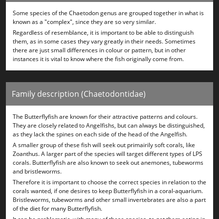
Some species of the Chaetodon genus are grouped together in what is
known as a "complex", since they are so very similar.
Regardless of resemblance, it is important to be able to distinguish
them, as in some cases they vary greatly in their needs. Sometimes
there are just small differences in colour or pattern, but in other
instances it is vital to know where the fish originally come from.
Family description (Chaetodontidae)
The Butterflyfish are known for their attractive patterns and colours.
They are closely related to Angelfishs, but can always be distinguished,
as they lack the spines on each side of the head of the Angelfish.
A smaller group of these fish will seek out primairily soft corals, like
Zoanthus. A larger part of the species will target different types of LPS
corals. Butterflyfish are also known to seek out anemones, tubeworms
and bristleworms.
Therefore it is important to choose the correct species in relation to the
corals wanted, if one desires to keep Butterflyfish in a coral-aquarium.
Bristleworms, tubeworms and other small invertebrates are also a part
of the diet for many Butterflyfish.