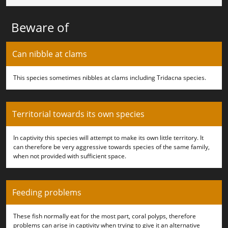
Beware of
Can nibble at clams
This species sometimes nibbles at clams including Tridacna species.
Territorial towards its own species
In captivity this species will attempt to make its own little territory. It
can therefore be very aggressive towards species of the same family,
when not provided with sufficient space.
Feeding problems
These fish normally eat for the most part, coral polyps, therefore
problems can arise in captivity when trying to give it an alternative