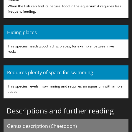
When the fish can find its natural food in the aquarium it requires less
frequent feeding.
Hiding places
This species needs good hiding places, for example, between live
rocks.
Requires plenty of space for swimming.
This species revels in swimming and requires an aquarium with ample
space.
Descriptions and further reading
Genus description (Chaetodon)