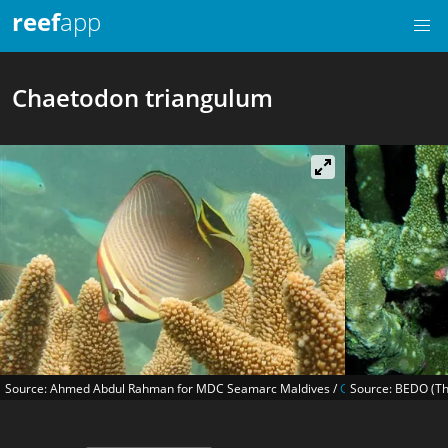
reef
app
Chaetodon triangulum
Source: Ahmed Abdul Rahman for MDC Seamarc Maldives /
CC BY-SA 4.0
Source: BEDO (Th