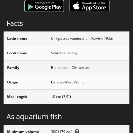
Facts
Latin name
Cirripectes vanderbilti
- (Fowler, 1938)
Local name
Scarface blenny
Family
Blenniidae - Cirripectes
Origin
Central/West Pacific
Max length
10 cm (3.9")
As aquarium fish
Minimum volume
300 l (79 gal)