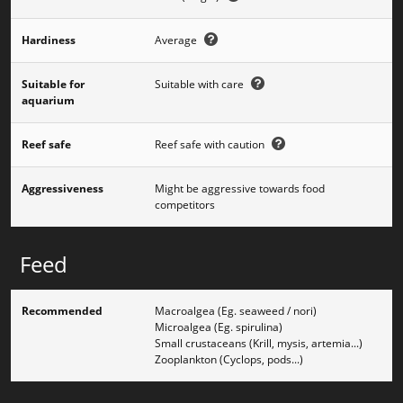
Hardiness
Average
Suitable for
Suitable with care
aquarium
Reef safe
Reef safe with caution
Aggressiveness
Might be aggressive towards food
competitors
Feed
Recommended
Macroalgea (Eg. seaweed / nori)
Microalgea (Eg. spirulina)
Small crustaceans (Krill, mysis, artemia...)
Zooplankton (Cyclops, pods...)