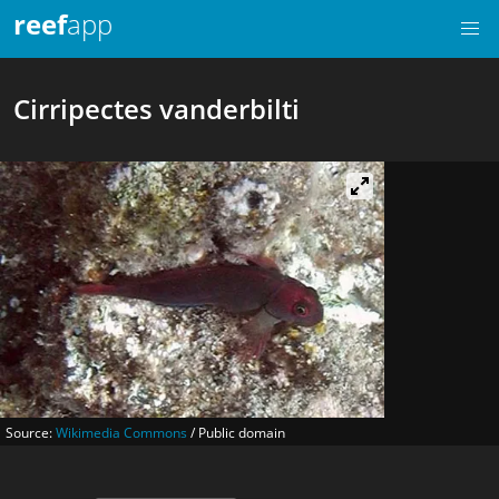
reef
app
Cirripectes vanderbilti
Source:
Wikimedia Commons
/ Public domain