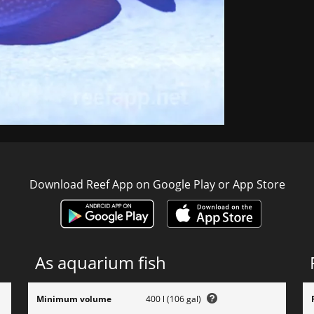
Download Reef App on Google Play or App Store
As aquarium fish
Minimum volume
400 l (106 gal)