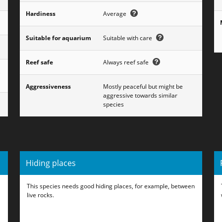
Hardiness
Average
Suitable for aquarium
Suitable with care
Reef safe
Always reef safe
,
Aggressiveness
Mostly peaceful but might be
aggressive towards similar
species
Hiding places
This species needs good hiding places, for example, between
live rocks.