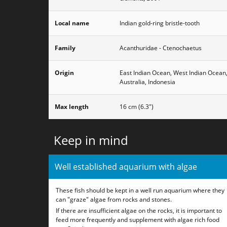
Local name
Indian gold-ring bristle-tooth
Family
Acanthuridae - Ctenochaetus
Origin
East Indian Ocean, West Indian Ocean
Australia, Indonesia
Max length
16 cm (6.3")
Keep in mind
Well established aquarium with algae
These fish should be kept in a well run aquarium where they
can "graze" algae from rocks and stones.
If there are insufficient algae on the rocks, it is important to
feed more frequently and supplement with algae rich food