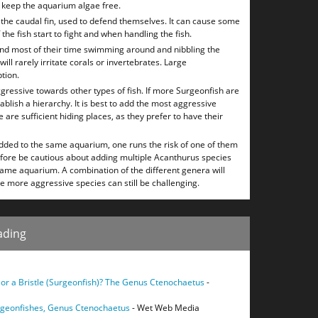
o keep the aquarium algae free.
the caudal fin, used to defend themselves. It can cause some
 the fish start to fight and when handling the fish.
end most of their time swimming around and nibbling the
ill rarely irritate corals or invertebrates. Large
tion.
ggressive towards other types of fish. If more Surgeonfish are
ablish a hierarchy. It is best to add the most aggressive
 are sufficient hiding places, as they prefer to have their
added to the same aquarium, one runs the risk of one of them
efore be cautious about adding multiple Acanthurus species
me aquarium. A combination of the different genera will
he more aggressive species can still be challenging.
ading
b or a Bristle (Surgeonfish)? The Genus Ctenochaetus
-
urgeonfishes, Genus Ctenochaetus
- Wet Web Media