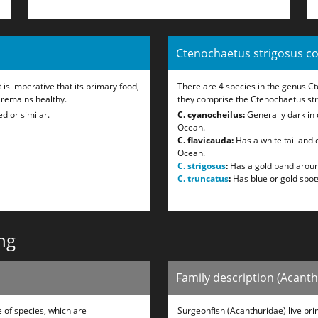
Ctenochaetus strigosus c
 is imperative that its primary food,
There are 4 species in the genus C
 remains healthy.
they comprise the Ctenochaetus st
d or similar.
C. cyanocheilus:
Generally dark in c
Ocean.
C. flavicauda:
Has a white tail and 
Ocean.
C. strigosus
:
Has a gold band aroun
C. truncatus
:
Has blue or gold spots
ng
Family description (Acant
 of species, which are
Surgeonfish (Acanthuridae) live prim