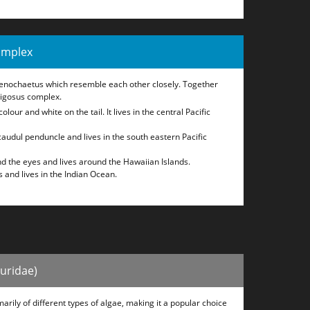
omplex
tenochaetus which resemble each other closely. Together
rigosus complex.
olour and white on the tail. It lives in the central Pacific
caudul penduncle and lives in the south eastern Pacific
d the eyes and lives around the Hawaiian Islands.
 and lives in the Indian Ocean.
huridae)
arily of different types of algae, making it a popular choice