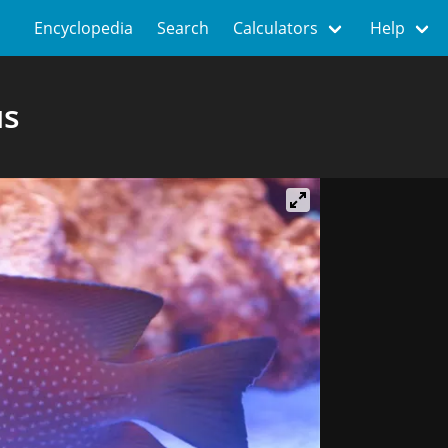
Encyclopedia
Search
Calculators
Help
us