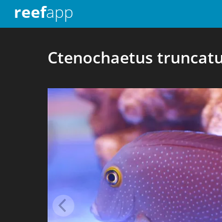
reef
app
Ctenochaetus truncat