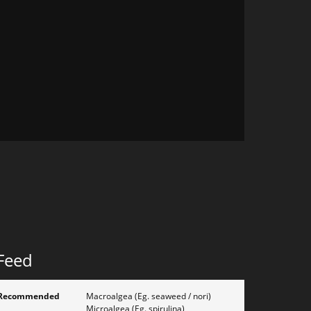
Feed
Recommended
Macroalgea (Eg. seaweed / nori)
Microalgea (Eg. spirulina)