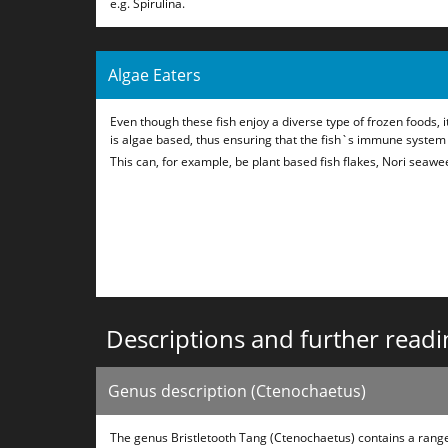
e.g. Spirulina.
Algae Eaters
Even though these fish enjoy a diverse type of frozen foods, it
is algae based, thus ensuring that the fish`s immune system
This can, for example, be plant based fish flakes, Nori seawee
Descriptions and further readi
Genus description (Ctenochaetus)
The genus Bristletooth Tang (Ctenochaetus) contains a range