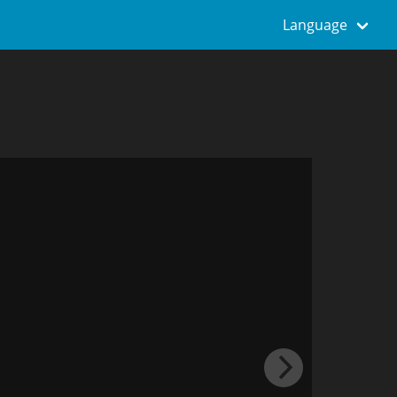
Language