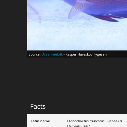
Source:
Oceanreef.dk
- Kasper Hareskov Tygesen
Facts
Latin name
Ctenochaetus truncatus
- Randall &
Clements, 2001