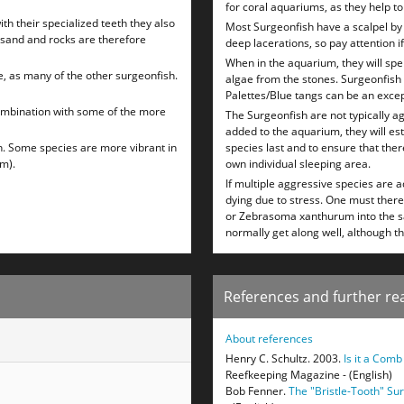
for coral aquariums, as they help t
th their specialized teeth they also
Most Surgeonfish have a scalpel by 
 sand and rocks are therefore
deep lacerations, so pay attention if
When in the aquarium, they will sp
e, as many of the other surgeonfish.
algae from the stones. Surgeonfish w
Palettes/Blue tangs can be an excep
combination with some of the more
The Surgeonfish are not typically a
added to the aquarium, they will est
h. Some species are more vibrant in
species last and to ensure that there
cm).
own individual sleeping area.
If multiple aggressive species are 
dying due to stress. One must ther
or Zebrasoma xanthurum into the sa
normally get along well, although t
References and further re
About references
Henry C. Schultz. 2003.
Is it a Com
Reefkeeping Magazine - (English)
Bob Fenner.
The "Bristle-Tooth" S