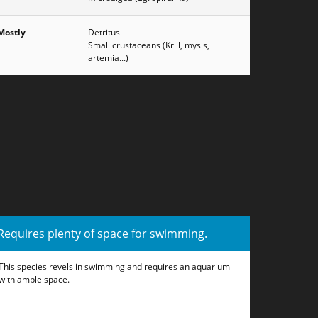
Mostly
Detritus
Small crustaceans (Krill, mysis,
artemia...)
Requires plenty of space for swimming.
This species revels in swimming and requires an aquarium
with ample space.