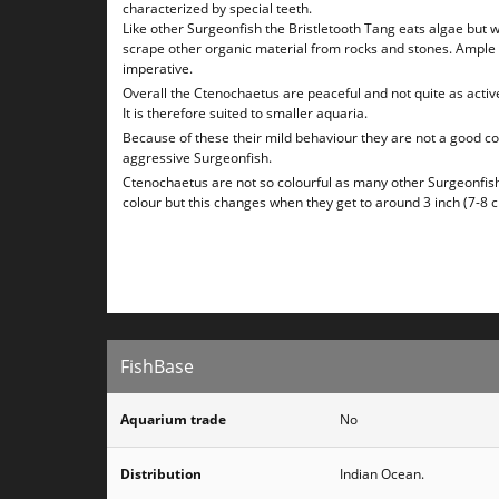
characterized by special teeth.
Like other Surgeonfish the Bristletooth Tang eats algae but wi
scrape other organic material from rocks and stones. Ample
imperative.
Overall the Ctenochaetus are peaceful and not quite as activ
It is therefore suited to smaller aquaria.
Because of these their mild behaviour they are not a good 
aggressive Surgeonfish.
Ctenochaetus are not so colourful as many other Surgeonfis
colour but this changes when they get to around 3 inch (7-8 
FishBase
Aquarium trade
No
Distribution
Indian Ocean.