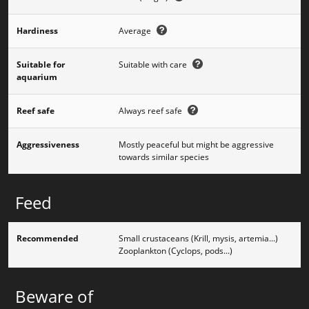
Hardiness
Average
Suitable for
Suitable with care
aquarium
Reef safe
Always reef safe
Aggressiveness
Mostly peaceful but might be aggressive
towards similar species
Feed
Recommended
Small crustaceans (Krill, mysis, artemia...)
Zooplankton (Cyclops, pods...)
Beware of