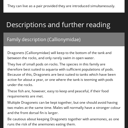
They can live as a pair provided they are introduced simultaneously.
Descriptions and further reading
Family description (Callionymidae)
Dragonets (Callionymidae) will keep to the bottom of the tank and
between the rocks, and only rarely swim in open water.
They live of small pods on rocks. The species in this family are
therefore best suited to aquaria with sufficient populations of pods.
Because of this, Dragonets are best suited to tanks which have been
active for about a year, or one where the tank is teeming with pods
under the rocks.
These fish are, however, easy to keep and peaceful, if their food
requirements are met.
Multiple Dragonets can be kept together, but one should avoid having
two males at the same time. Males will normally have a stronger colour
and the front dorsal fin is larger.
Be cautious about keeping Dragonets together with anemones, as one
runs the risk of the anemones eating them.