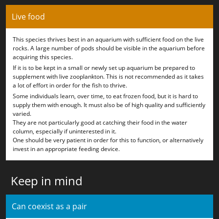
Live food
This species thrives best in an aquarium with sufficient food on the live
rocks. A large number of pods should be visible in the aquarium before
acquiring this species.
If it is to be kept in a small or newly set up aquarium be prepared to
supplement with live zooplankton. This is not recommended as it takes
a lot of effort in order for the fish to thrive.
Some individuals learn, over time, to eat frozen food, but it is hard to
supply them with enough. It must also be of high quality and sufficiently
varied.
They are not particularly good at catching their food in the water
column, especially if uninterested in it.
One should be very patient in order for this to function, or alternatively
invest in an appropriate feeding device.
Keep in mind
Can coexist as a pair