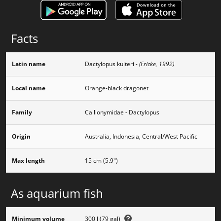
Facts
Latin name
Dactylopus kuiteri
- (Fricke, 1992)
Local name
Orange-black dragonet
Family
Callionymidae - Dactylopus
Origin
Australia, Indonesia, Central/West Pacific
Max length
15 cm (5.9")
As aquarium fish
Minimum volume
300 l (79 gal)