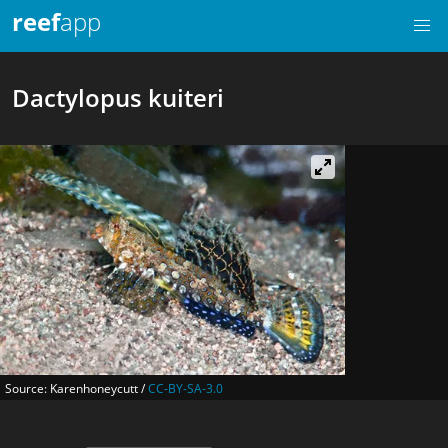
reef
app
Dactylopus kuiteri
Source: Karenhoneycutt /
CC-BY-SA-3.0