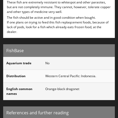
These fish are extremely resistant to whitespot and other parasites,
but are not completely immune. They cannot, however, tolerate copper
and other types of medicine very well.
The fish should be active and in good condition when bought.
If one plans on trying to feed this fish replaqcement foods, because of
lack of pods, look for a fish which already eats frozen food, at the
dealer.
FishBase
Aquarium trade
No
Distribution
Western Central Pacific: Indonesia.
English common
Orange-black dragonet
names
References and further reading