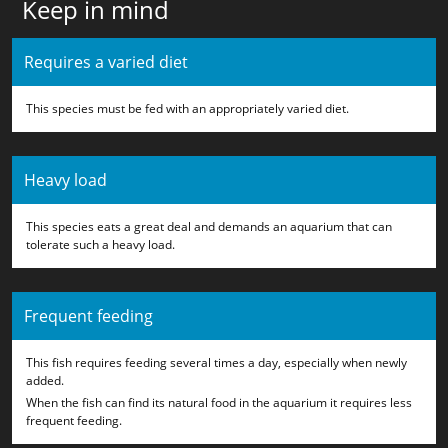
Keep in mind
Requires a varied diet
This species must be fed with an appropriately varied diet.
Heavy load
This species eats a great deal and demands an aquarium that can
tolerate such a heavy load.
Frequent feeding
This fish requires feeding several times a day, especially when newly
added.
When the fish can find its natural food in the aquarium it requires less
frequent feeding.