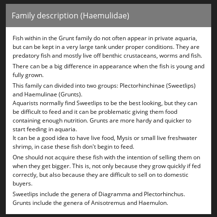
Family description (Haemulidae)
Fish within in the Grunt family do not often appear in private aquaria,
but can be kept in a very large tank under proper conditions. They are
predatory fish and mostly live off benthic crustaceans, worms and fish.
There can be a big difference in appearance when the fish is young and
fully grown.
This family can divided into two groups: Plectorhinchinae (Sweetlips)
and Haemulinae (Grunts).
Aquarists normally find Sweetlips to be the best looking, but they can
be difficult to feed and it can be problematic giving them food
containing enough nutrition. Grunts are more hardy and quicker to
start feeding in aquaria.
It can be a good idea to have live food, Mysis or small live freshwater
shrimp, in case these fish don't begin to feed.
One should not acquire these fish with the intention of selling them on
when they get bigger. This is, not only because they grow quickly if fed
correctly, but also because they are difficult to sell on to domestic
buyers.
Sweetlips include the genera of Diagramma and Plectorhinchus.
Grunts include the genera of Anisotremus and Haemulon.