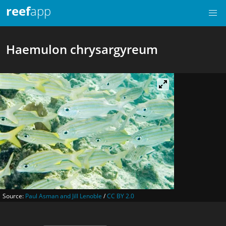
reef
app
Haemulon chrysargyreum
Source:
Paul Asman and Jill Lenoble
/
CC BY 2.0