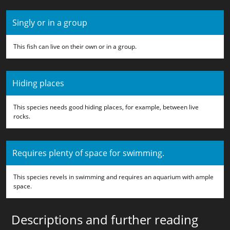
Singly or in a group
This fish can live on their own or in a group.
Hiding places
This species needs good hiding places, for example, between live
rocks.
Requires plenty of space for swimming.
This species revels in swimming and requires an aquarium with ample
space.
Descriptions and further reading