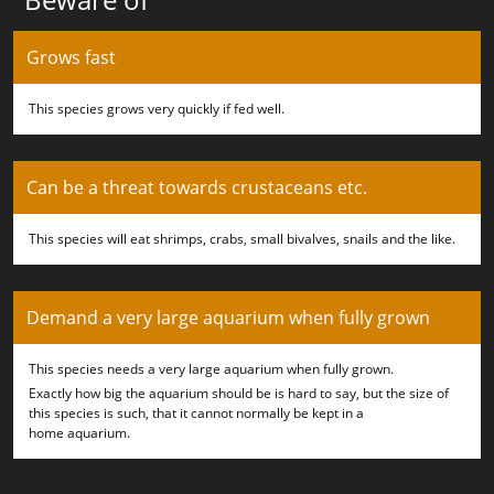
Grows fast
This species grows very quickly if fed well.
Can be a threat towards crustaceans etc.
This species will eat shrimps, crabs, small bivalves, snails and the like.
Demand a very large aquarium when fully grown
This species needs a very large aquarium when fully grown.
Exactly how big the aquarium should be is hard to say, but the size of
this species is such, that it cannot normally be kept in a
home aquarium.