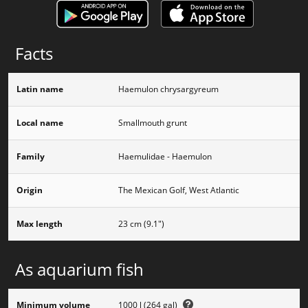
Facts
Latin name
Haemulon chrysargyreum
Local name
Smallmouth grunt
Family
Haemulidae - Haemulon
Origin
The Mexican Golf, West Atlantic
Max length
23 cm (9.1")
As aquarium fish
Minimum volume
1000 l (264 gal)