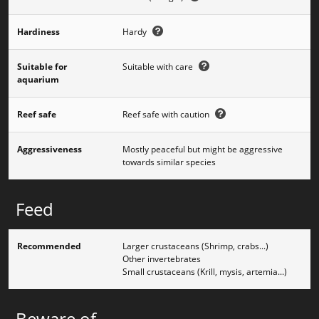
Hardiness
Hardy
Suitable for
Suitable with care
aquarium
Reef safe
Reef safe with caution
Aggressiveness
Mostly peaceful but might be aggressive
towards similar species
Feed
Recommended
Larger crustaceans (Shrimp, crabs...)
Other invertebrates
Small crustaceans (Krill, mysis, artemia...)
Beware of