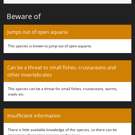
Beware of
Jumps out of open aquaria
This species is known to jump out of open aquaria.
Can be a threat to small fishes, crustaceans and
other invertebrates
This species can be a threat for small fishes, crustaceans, worms,
snails etc.
Insufficient information
There is little available knowledge of this species, so there can be