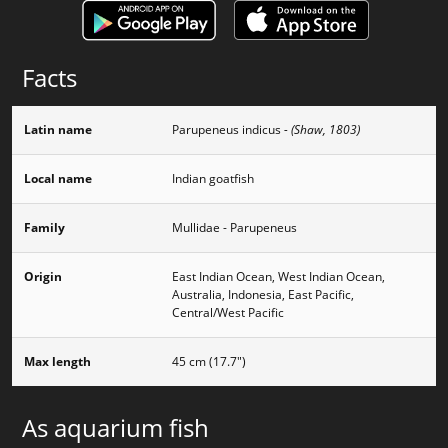
Facts
Latin name
Parupeneus indicus
- (Shaw, 1803)
Local name
Indian goatfish
Family
Mullidae - Parupeneus
Origin
East Indian Ocean, West Indian Ocean,
Australia, Indonesia, East Pacific,
Central/West Pacific
Max length
45 cm (17.7")
As aquarium fish