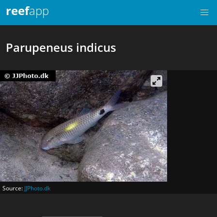
reef
app
Parupeneus indicus
Source:
JJPhoto.dk