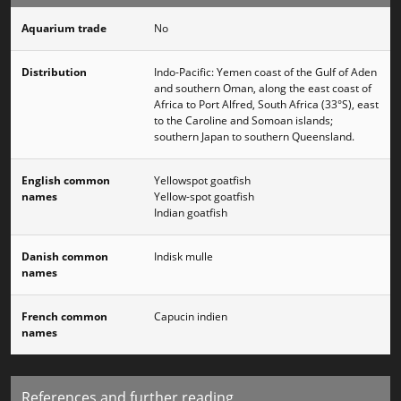
Aquarium trade
No
Distribution
Indo-Pacific: Yemen coast of the Gulf of Aden
and southern Oman, along the east coast of
Africa to Port Alfred, South Africa (33°S), east
to the Caroline and Somoan islands;
southern Japan to southern Queensland.
English common
Yellowspot goatfish
names
Yellow-spot goatfish
Indian goatfish
Danish common
Indisk mulle
names
French common
Capucin indien
names
References and further reading