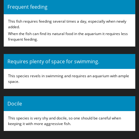
Frequent feeding
This fish requires feeding several times a day, especially when newly
added.
When the fish can find its natural food in the aquarium it requires less
frequent feeding.
Requires plenty of space for swimming.
This species revels in swimming and requires an aquarium with ample
space.
Docile
This species is very shy and docile, so one should be careful when
keeping it with more aggressive fish.