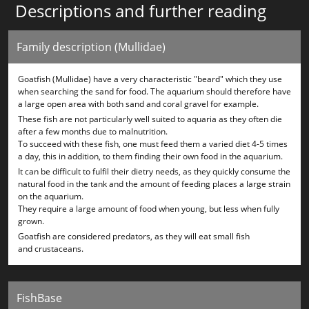
Descriptions and further reading
Family description (Mullidae)
Goatfish (Mullidae) have a very characteristic "beard" which they use
when searching the sand for food. The aquarium should therefore have
a large open area with both sand and coral gravel for example.
These fish are not particularly well suited to aquaria as they often die
after a few months due to malnutrition.
To succeed with these fish, one must feed them a varied diet 4-5 times
a day, this in addition, to them finding their own food in the aquarium.
It can be difficult to fulfil their dietry needs, as they quickly consume the
natural food in the tank and the amount of feeding places a large strain
on the aquarium.
They require a large amount of food when young, but less when fully
grown.
Goatfish are considered predators, as they will eat small fish
and crustaceans.
FishBase