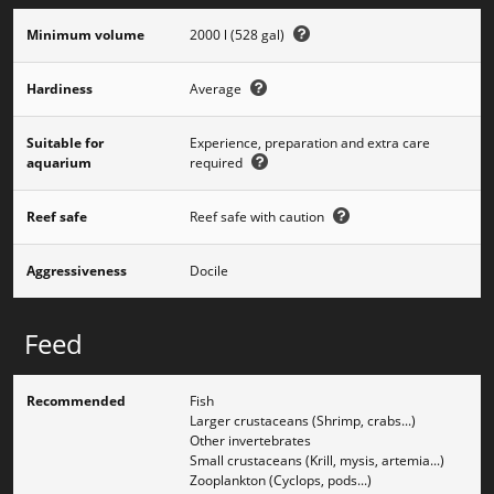
Minimum volume
2000 l (528 gal)
Hardiness
Average
Suitable for
Experience, preparation and extra care
aquarium
required
Reef safe
Reef safe with caution
Aggressiveness
Docile
Feed
Recommended
Fish
Larger crustaceans (Shrimp, crabs...)
Other invertebrates
Small crustaceans (Krill, mysis, artemia...)
Zooplankton (Cyclops, pods...)