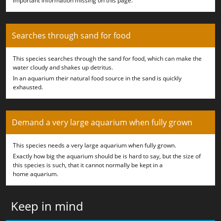
important information missing on this page.
Searches through sand for food
This species searches through the sand for food, which can make the
water cloudy and shakes up detritus.
In an aquarium their natural food source in the sand is quickly
exhausted.
Demand a very large aquarium when fully grown
This species needs a very large aquarium when fully grown.
Exactly how big the aquarium should be is hard to say, but the size of
this species is such, that it cannot normally be kept in a
home aquarium.
Keep in mind