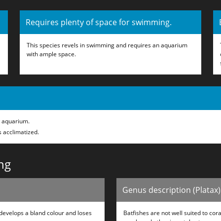
Requires plenty of space for swimming.
This species revels in swimming and requires an aquarium
with ample space.
w aquarium.
s acclimatized.
ng
Genus description (Platax)
develops a bland colour and loses
Batfishes are not well suited to co