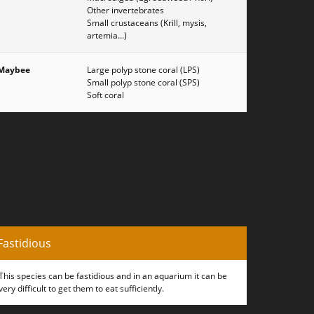
Other invertebrates
Small crustaceans (Krill, mysis,
artemia...)
Maybee
Large polyp stone coral (LPS)
Small polyp stone coral (SPS)
Soft coral
Fastidious
This species can be fastidious and in an aquarium it can be
very difficult to get them to eat sufficiently.