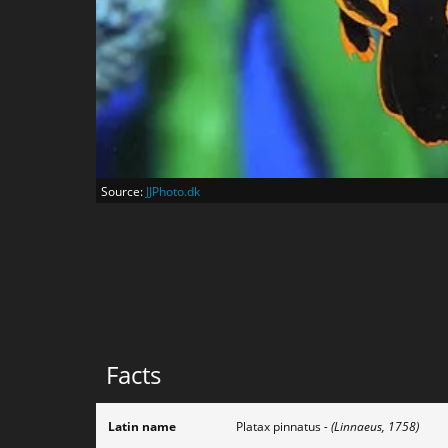
Source:
JJPhoto.dk
Facts
Latin name
Platax pinnatus
- (Linnaeus, 1758)