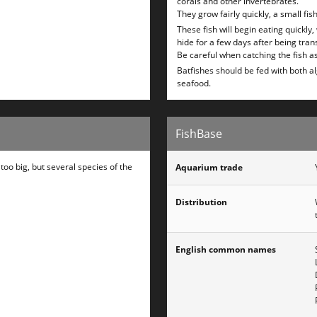
corals and other invertebrates.
They grow fairly quickly, a small fi
These fish will begin eating quickly,
hide for a few days after being tran
Be careful when catching the fish as
Batfishes should be fed with both a
seafood.
FishBase
oo big, but several species of the
Aquarium trade
Distribution
English common names