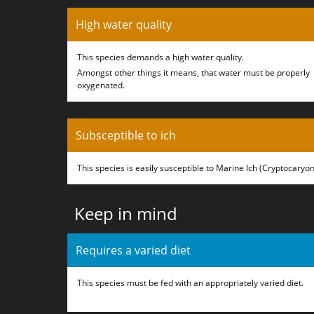
High water quality
This species demands a high water quality.
Amongst other things it means, that water must be properly
oxygenated.
Subsceptible to ich
This species is easily susceptible to Marine Ich (Cryptocaryon
Keep in mind
Requires a varied diet
This species must be fed with an appropriately varied diet.