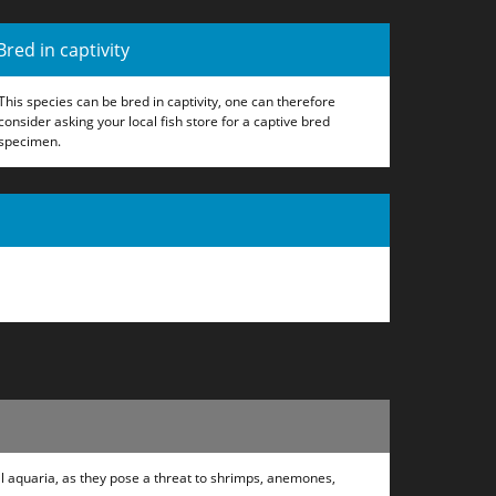
Bred in captivity
This species can be bred in captivity, one can therefore
consider asking your local fish store for a captive bred
specimen.
ral aquaria, as they pose a threat to shrimps, anemones,