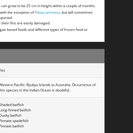
sh can grow to be 25 cm in height within a couple of months.
 with the exception of
Platax pinnatus
, but will sometimes
sported.
 their fins are easily damaged.
lgae based foods and different types of frozen food or
Yes
Western Pacific: Ryukyu Islands to Australia. Occurrence of
this species in the Indian Ocean is doubtful.
Shaded batfish
Long-finned batfish
Dusky batfish
Pinnate spadefish
Pinnate batfish