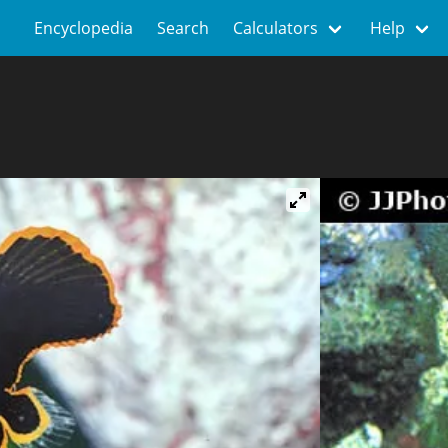
Encyclopedia
Search
Calculators
Help