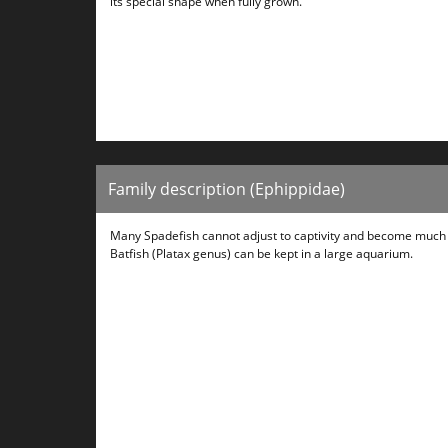
its special shape when fully grown.
Family description (Ephippidae)
Many Spadefish cannot adjust to captivity and become much t
Batfish (Platax genus) can be kept in a large aquarium.