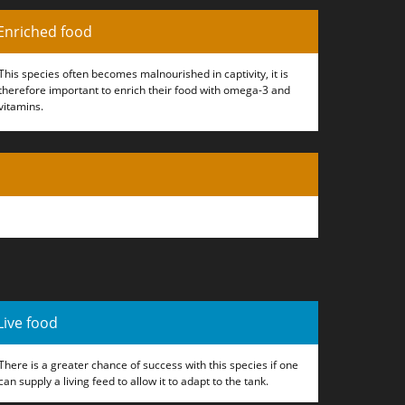
Enriched food
This species often becomes malnourished in captivity, it is
therefore important to enrich their food with omega-3 and
vitamins.
Live food
There is a greater chance of success with this species if one
can supply a living feed to allow it to adapt to the tank.