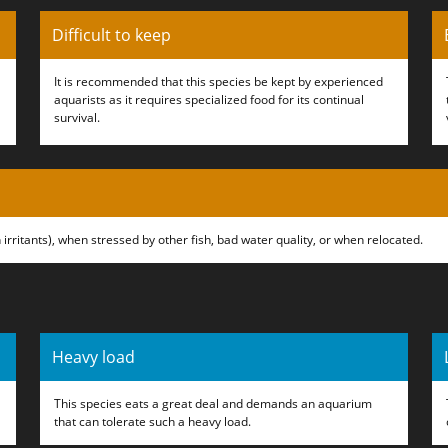
Difficult to keep
It is recommended that this species be kept by experienced
aquarists as it requires specialized food for its continual
survival.
 irritants), when stressed by other fish, bad water quality, or when relocated.
Heavy load
This species eats a great deal and demands an aquarium
that can tolerate such a heavy load.