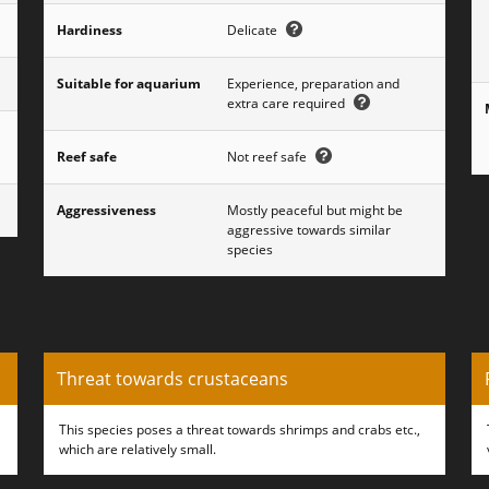
Hardiness
Delicate
Suitable for aquarium
Experience, preparation and
extra care required
Reef safe
Not reef safe
Aggressiveness
Mostly peaceful but might be
aggressive towards similar
species
Threat towards crustaceans
This species poses a threat towards shrimps and crabs etc.,
which are relatively small.