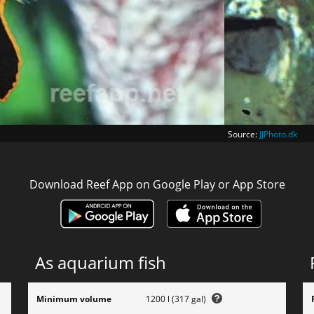
Source:
JJPhoto.dk
Download Reef App on Google Play or App Store
As aquarium fish
Minimum volume
1200 l (317 gal)