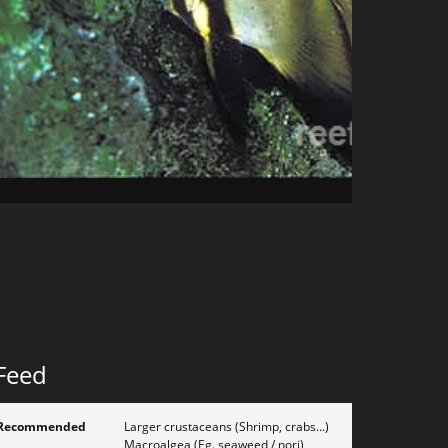
Feed
Recommended
Larger crustaceans (Shrimp, crabs...)
Macroalgea (Eg. seaweed / nori)