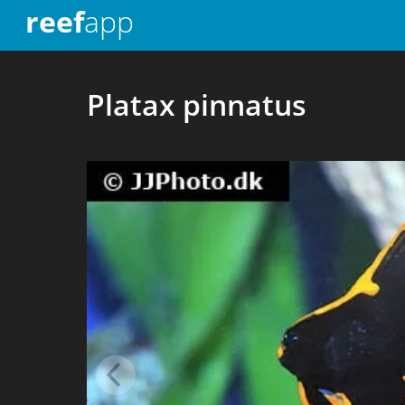
reef
app
Platax pinnatus