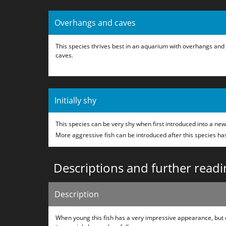
Overhangs and caves
This species thrives best in an aquarium with overhangs and
caves.
Initially shy
This species can be very shy when first introduced into a ne
More aggressive fish can be introduced after this species ha
Descriptions and further readi
Description
When young this fish has a very impressive appearance, but 