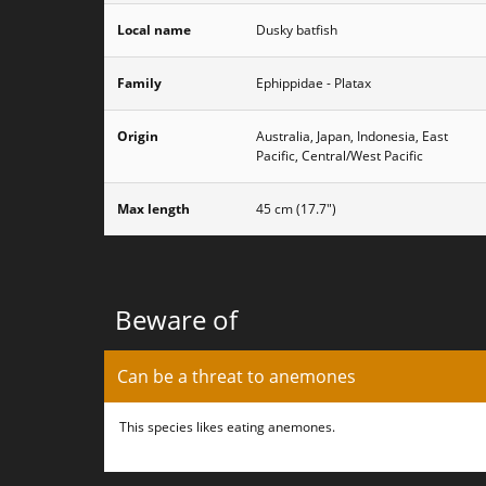
Local name
Dusky batfish
Family
Ephippidae - Platax
Origin
Australia, Japan, Indonesia, East
Pacific, Central/West Pacific
Max length
45 cm (17.7")
Beware of
Can be a threat to anemones
This species likes eating anemones.