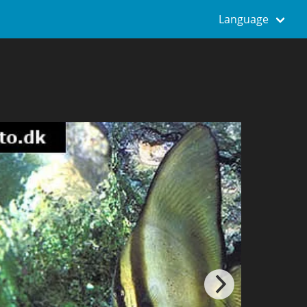
Language