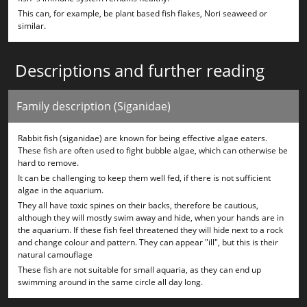
This can, for example, be plant based fish flakes, Nori seaweed or
similar.
Descriptions and further reading
Family description (Siganidae)
Rabbit fish (siganidae) are known for being effective algae eaters.
These fish are often used to fight bubble algae, which can otherwise be
hard to remove.
It can be challenging to keep them well fed, if there is not sufficient
algae in the aquarium.
They all have toxic spines on their backs, therefore be cautious,
although they will mostly swim away and hide, when your hands are in
the aquarium. If these fish feel threatened they will hide next to a rock
and change colour and pattern. They can appear "ill", but this is their
natural camouflage
These fish are not suitable for small aquaria, as they can end up
swimming around in the same circle all day long.