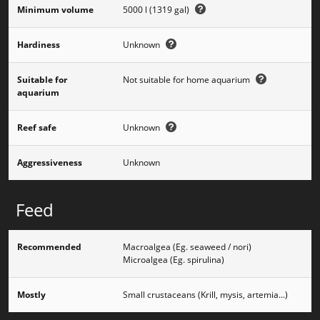
Minimum volume
5000 l (1319 gal)
Hardiness
Unknown
Suitable for
Not suitable for home aquarium
aquarium
Reef safe
Unknown
Aggressiveness
Unknown
Feed
Recommended
Macroalgea (Eg. seaweed / nori)
Microalgea (Eg. spirulina)
Mostly
Small crustaceans (Krill, mysis, artemia...)