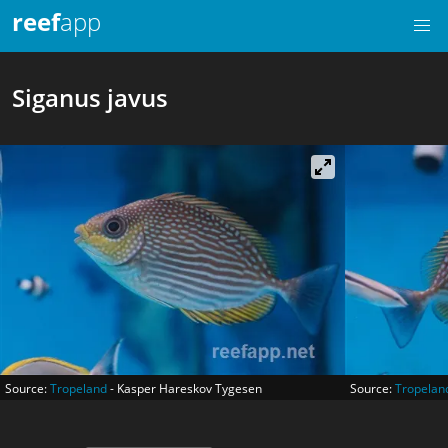
reef
app
Siganus javus
Source:
Tropeland
- Kasper Hareskov Tygesen
Source:
Tropelan