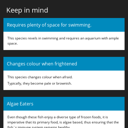
Keep in mind
Requires plenty of space for swimming.
This species revels in swimming and requires an aquarium with ample
space.
Changes colour when frightened
This species changes colour when afraid.
Typically, they become pale or brownish.
Algae Eaters
Even though these fish enjoy a diverse type of frozen foods, it is
imperative that its primary food, is algae based, thus ensuring that the
fish`s immune system remains healthy.