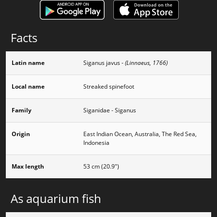
Facts
Latin name
Siganus javus
- (Linnaeus, 1766)
Local name
Streaked spinefoot
Family
Siganidae - Siganus
Origin
East Indian Ocean, Australia, The Red Sea,
Indonesia
Max length
53 cm (20.9")
As aquarium fish