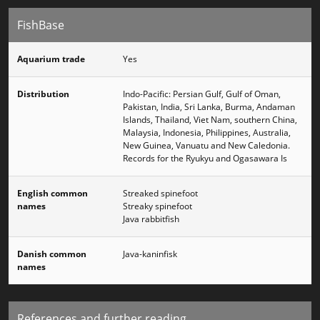
FishBase
Aquarium trade
Yes
Distribution
Indo-Pacific: Persian Gulf, Gulf of Oman,
Pakistan, India, Sri Lanka, Burma, Andaman
Islands, Thailand, Viet Nam, southern China,
Malaysia, Indonesia, Philippines, Australia,
New Guinea, Vanuatu and New Caledonia.
Records for the Ryukyu and Ogasawara Is
English common
Streaked spinefoot
names
Streaky spinefoot
Java rabbitfish
Danish common
Java-kaninfisk
names
References and further reading