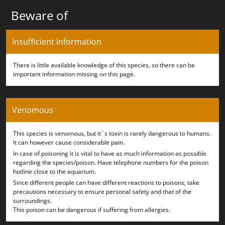
Beware of
Insufficient information
There is little available knowledge of this species, so there can be
important information missing on this page.
Venomous
This species is venomous, but it´s toxin is rarely dangerous to humans.
It can however cause considerable pain.
In case of poisoning it is vital to have as much information as possible
regarding the species/poison. Have telephone numbers for the poison
hotline close to the aquarium.
Since different people can have different reactions to poisons, take
precautions necessary to ensure personal safety and that of the
surroundings.
This poison can be dangerous if suffering from allergies.