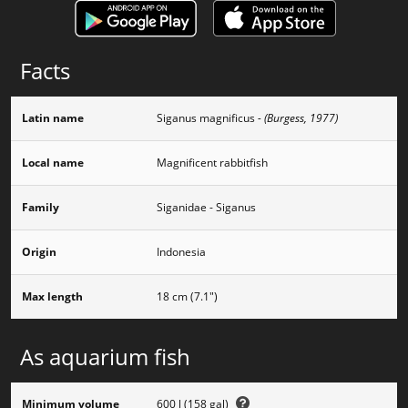
Facts
Latin name
Siganus magnificus
- (Burgess, 1977)
Local name
Magnificent rabbitfish
Family
Siganidae - Siganus
Origin
Indonesia
Max length
18 cm (7.1")
As aquarium fish
Minimum volume
600 l (158 gal)