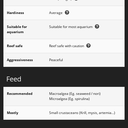
Hardiness
Average
Suitable for
Suitable for most aquarium
aquarium
Reef safe
Reef safe with caution
Aggressiveness
Peaceful
Feed
Recommended
Macroalgea (Eg. seaweed / nori)
Microalgea (Eg. spirulina)
Mostly
Small crustaceans (Krill, mysis, artemia...)