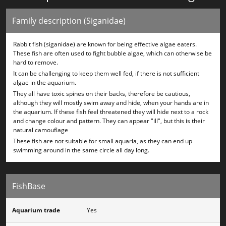
Family description (Siganidae)
Rabbit fish (siganidae) are known for being effective algae eaters.
These fish are often used to fight bubble algae, which can otherwise be
hard to remove.
It can be challenging to keep them well fed, if there is not sufficient
algae in the aquarium.
They all have toxic spines on their backs, therefore be cautious,
although they will mostly swim away and hide, when your hands are in
the aquarium. If these fish feel threatened they will hide next to a rock
and change colour and pattern. They can appear "ill", but this is their
natural camouflage
These fish are not suitable for small aquaria, as they can end up
swimming around in the same circle all day long.
FishBase
Aquarium trade
Yes