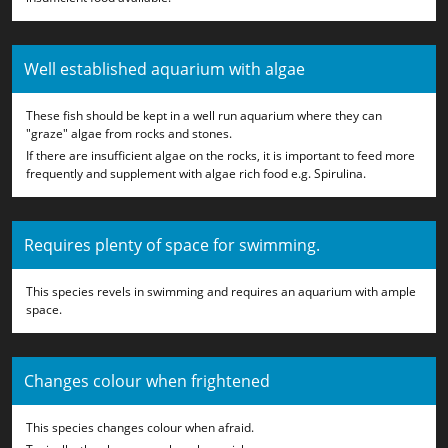
Well established aquarium with algae
These fish should be kept in a well run aquarium where they can
"graze" algae from rocks and stones.
If there are insufficient algae on the rocks, it is important to feed more
frequently and supplement with algae rich food e.g. Spirulina.
Requires plenty of space for swimming.
This species revels in swimming and requires an aquarium with ample
space.
Changes colour when frightened
This species changes colour when afraid.