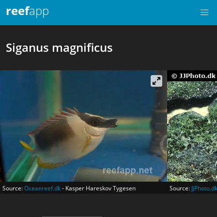
reef
app
Siganus magnificus
Source:
Oceanreef.dk
- Kasper Hareskov Tygesen
Source:
JJPhoto.d