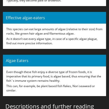
Typically, they become pale or brownish.
Effective algae-eaters
This species can eat large amounts of algae (relative to their size) from
rocks, like green hair algae and filamentous algae.
As it doesn’t eat every algae type, in case of a specific algae plague,
find out more precise information.
Algae Eaters
Even though these fish enjoy a diverse type of frozen foods, it is
imperative that its primary food, is algae based, thus ensuring that the
fish`s immune system remains healthy.
This can, for example, be plant based fish flakes, Nori seaweed or
similar.
Descriptions and further reading