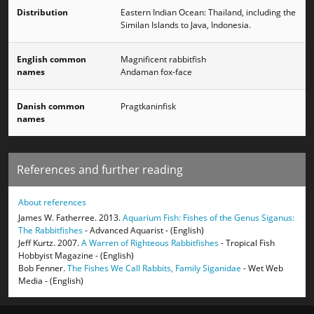
Distribution
Eastern Indian Ocean: Thailand, including the
Similan Islands to Java, Indonesia.
English common
Magnificent rabbitfish
names
Andaman fox-face
Danish common
Pragtkaninfisk
names
References and further reading
About references
James W. Fatherree. 2013.
Aquarium Fish: Fishes of the Genus Siganus:
The Rabbitfishes
- Advanced Aquarist - (English)
Jeff Kurtz. 2007.
A Warren of Righteous Rabbitfishes
- Tropical Fish
Hobbyist Magazine - (English)
Bob Fenner.
The Fishes We Call Rabbits, Family Siganidae
- Wet Web
Media - (English)