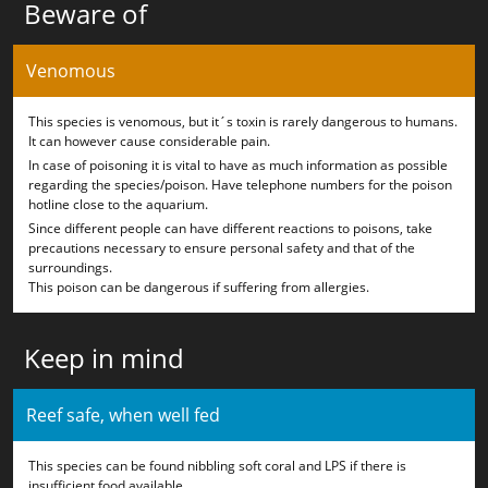
Beware of
Venomous
This species is venomous, but it´s toxin is rarely dangerous to humans.
It can however cause considerable pain.
In case of poisoning it is vital to have as much information as possible
regarding the species/poison. Have telephone numbers for the poison
hotline close to the aquarium.
Since different people can have different reactions to poisons, take
precautions necessary to ensure personal safety and that of the
surroundings.
This poison can be dangerous if suffering from allergies.
Keep in mind
Reef safe, when well fed
This species can be found nibbling soft coral and LPS if there is
insufficient food available.