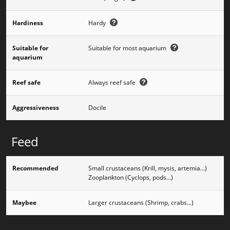
Hardiness
Hardy
Suitable for
Suitable for most aquarium
aquarium
Reef safe
Always reef safe
Aggressiveness
Docile
Feed
Recommended
Small crustaceans (Krill, mysis, artemia...)
Zooplankton (Cyclops, pods...)
Maybee
Larger crustaceans (Shrimp, crabs...)