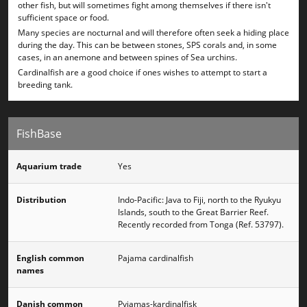
other fish, but will sometimes fight among themselves if there isn't
sufficient space or food.
Many species are nocturnal and will therefore often seek a hiding place
during the day. This can be between stones, SPS corals and, in some
cases, in an anemone and between spines of Sea urchins.
Cardinalfish are a good choice if ones wishes to attempt to start a
breeding tank.
FishBase
Aquarium trade
Yes
Distribution
Indo-Pacific: Java to Fiji, north to the Ryukyu
Islands, south to the Great Barrier Reef.
Recently recorded from Tonga (Ref. 53797).
English common
Pajama cardinalfish
names
Danish common
Pyjamas-kardinalfisk