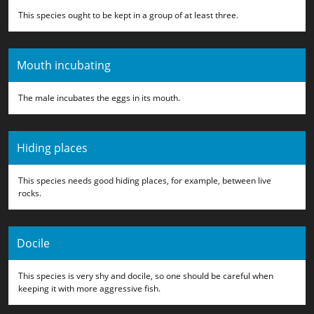
This species ought to be kept in a group of at least three.
Mouth incubating
The male incubates the eggs in its mouth.
Hiding places
This species needs good hiding places, for example, between live
rocks.
Docile
This species is very shy and docile, so one should be careful when
keeping it with more aggressive fish.