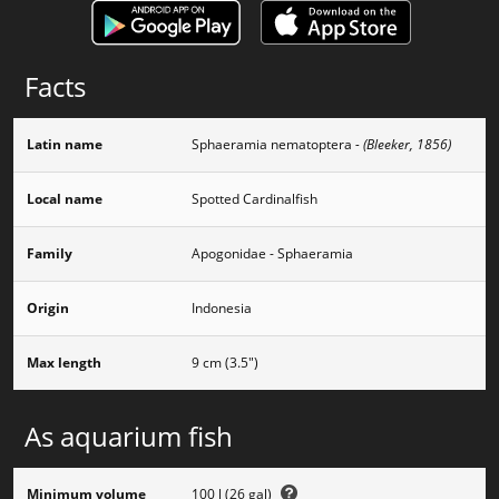
Facts
Latin name
Sphaeramia nematoptera
- (Bleeker, 1856)
Local name
Spotted Cardinalfish
Family
Apogonidae - Sphaeramia
Origin
Indonesia
Max length
9 cm (3.5")
As aquarium fish
Minimum volume
100 l (26 gal)