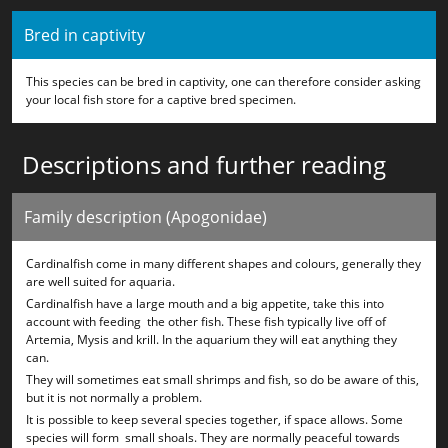
Bred in captivity
This species can be bred in captivity, one can therefore consider asking
your local fish store for a captive bred specimen.
Descriptions and further reading
Family description (Apogonidae)
Cardinalfish come in many different shapes and colours, generally they
are well suited for aquaria.
Cardinalfish have a large mouth and a big appetite, take this into
account with feeding the other fish. These fish typically live off of
Artemia, Mysis and krill. In the aquarium they will eat anything they
can.
They will sometimes eat small shrimps and fish, so do be aware of this,
but it is not normally a problem.
It is possible to keep several species together, if space allows. Some
species will form small shoals. They are normally peaceful towards