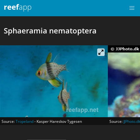
reef
app
Sphaeramia nematoptera
Source:
Tropeland
- Kasper Hareskov Tygesen
Source:
JJPhoto.d