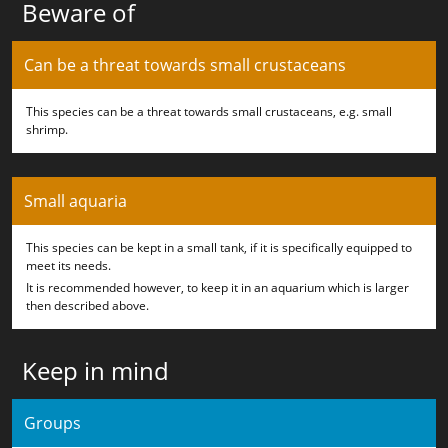
Beware of
Can be a threat towards small crustaceans
This species can be a threat towards small crustaceans, e.g. small
shrimp.
Small aquaria
This species can be kept in a small tank, if it is specifically equipped to
meet its needs.
It is recommended however, to keep it in an aquarium which is larger
then described above.
Keep in mind
Groups