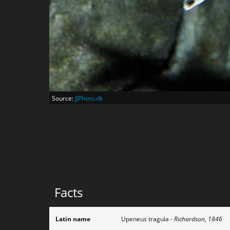
Source:
JJPhoto.dk
Facts
Latin name
Upeneus tragula
- Richardson, 1846