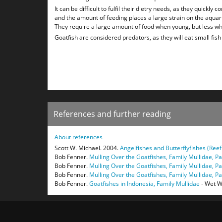
It can be difficult to fulfil their dietry needs, as they quickly
and the amount of feeding places a large strain on the aqua
They require a large amount of food when young, but less wh
Goatfish are considered predators, as they will eat small fis
References and further reading
About references
Scott W. Michael. 2004.
Angelfishes and Butterflyfishes (Reef
Bob Fenner.
Mulling Over the Goatfishes, Family Mullidae, Par
Bob Fenner.
Mulling Over the Goatfishes, Family Mullidae, Par
Bob Fenner.
Mulling Over the Goatfishes, Family Mullidae, Part
Bob Fenner.
Goatfishes in Indonesia, Family Mullidae
- Wet W