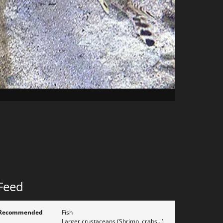
Feed
Recommended
Fish
Larger crustaceans (Shrimp, crabs...)