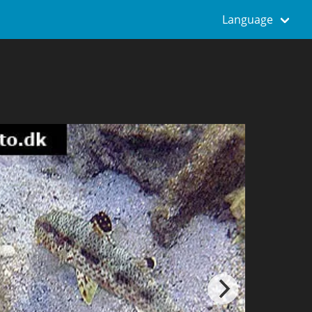
Language