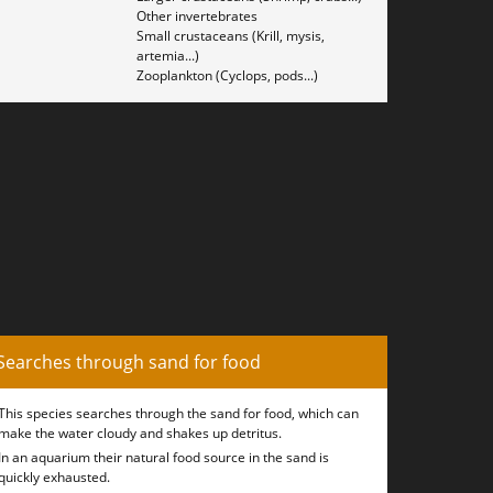
Other invertebrates
Small crustaceans (Krill, mysis,
artemia...)
Zooplankton (Cyclops, pods...)
Searches through sand for food
This species searches through the sand for food, which can
make the water cloudy and shakes up detritus.
In an aquarium their natural food source in the sand is
quickly exhausted.