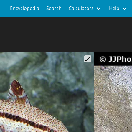
Encyclopedia
Search
Calculators
Help