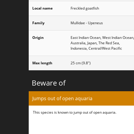
Local name
Freckled goatfish
Family
Mullidae - Upeneus
Origin
East Indian Ocean, West Indian Ocean
Australia, Japan, The Red Sea,
Indonesia, Central/West Pacific
Max length
25 cm (9.8")
Beware of
Jumps out of open aquaria
This species is known to jump out of open aquaria.