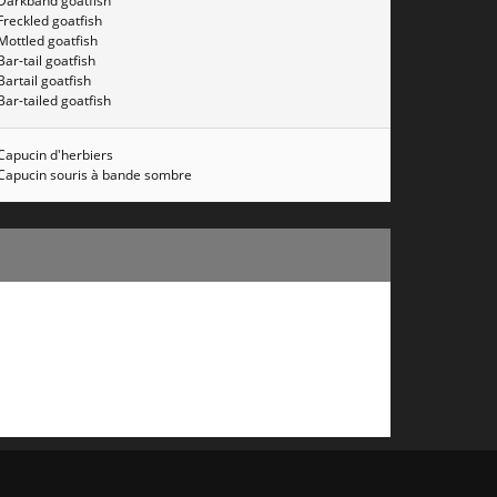
Darkband goatfish
Freckled goatfish
Mottled goatfish
Bar-tail goatfish
Bartail goatfish
Bar-tailed goatfish
Capucin d'herbiers
Capucin souris à bande sombre