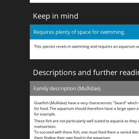
Keep in mind
Requires plenty of space for swimming.
This species revels in swimming and requires an aquarium w
Descriptions and further readi
Family description (Mullidae)
Goatfish (Mullidae) have a very characteristic "beard" whic
for food. The aquarium should therefore have a large open a
for example.
These fish are not particularly well suited to aquaria as they
malnutrition.
To succeed with these fish, one must feed them a varied diet 4
them finding their own food in the aquarium.