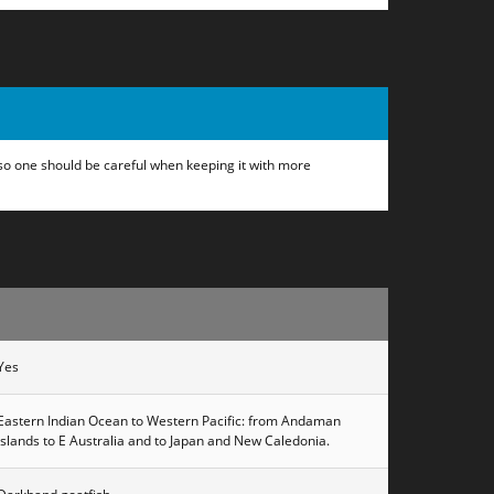
, so one should be careful when keeping it with more
Yes
Eastern Indian Ocean to Western Pacific: from Andaman
Islands to E Australia and to Japan and New Caledonia.