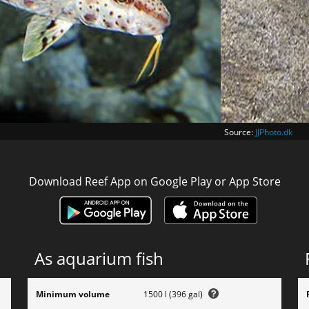
Source:
JJPhoto.dk
Download Reef App on Google Play or App Store
As aquarium fish
Minimum volume
1500 l (396 gal)