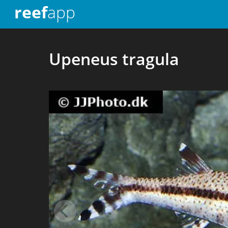
reef
app
Upeneus tragula