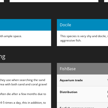
Docile
ith ample space.
This species is very shy and docile
aggressive fish.
ng
FishBase
h they use when searching the sand
Aquarium trade
rea with both sand and coral gravel
Distribution
 often die after a few months due to
-5 times a day, this in addition, to