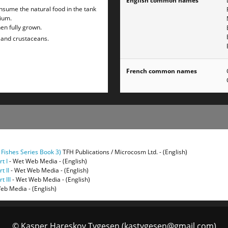
English common names
 consume the natural food in the tank
rium.
en fully grown.
h and crustaceans.
French common names
 Fishes Series Book 3)
TFH Publications / Microcosm Ltd. - (English)
t I
- Wet Web Media - (English)
t II
- Wet Web Media - (English)
 III
- Wet Web Media - (English)
eb Media - (English)
© Kasper Hareskov Tygesen (kastygesen@gmail.com)