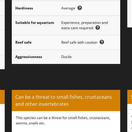
Hardiness
Average
Suitable for aquarium
Experience, preparation and
extra care required
,
Reef safe
Reef safe with caution
Aggressiveness
Docile
Can be a threat to small fishes, crustaceans
and other invertebrates
This species can be a threat for small fishes, crustaceans,
worms, snails etc.