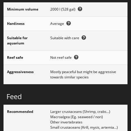
Minimum volume
2000 l (528 gal)
Hardiness
Average
Suitable for
Suitable with care
aquarium
Reef safe
Not reef safe
Aggressiveness
Mostly peaceful but might be aggressive
towards similar species
Feed
Recommended
Larger crustaceans (Shrimp, crabs...)
Macroalgea (Eg. seaweed / nori)
Other invertebrates
Small crustaceans (Krill, mysis, artemia...)