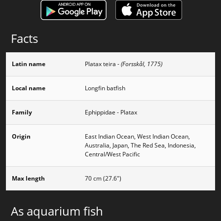
Facts
Latin name
Platax teira
- (Forsskål, 1775)
Local name
Longfin batfish
Family
Ephippidae - Platax
Origin
East Indian Ocean, West Indian Ocean,
Australia, Japan, The Red Sea, Indonesia,
Central/West Pacific
Max length
70 cm (27.6")
As aquarium fish