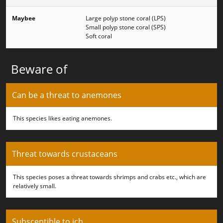
Maybee
Large polyp stone coral (LPS)
Small polyp stone coral (SPS)
Soft coral
Beware of
Can be a threat to anemones
This species likes eating anemones.
Threat towards crustaceans
This species poses a threat towards shrimps and crabs etc., which are
relatively small.
Subsceptible to ich