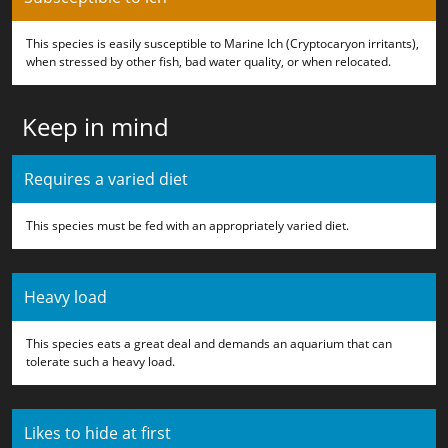
This species is easily susceptible to Marine Ich (Cryptocaryon irritants),
when stressed by other fish, bad water quality, or when relocated.
Keep in mind
Requires a varied diet
This species must be fed with an appropriately varied diet.
Heavy load
This species eats a great deal and demands an aquarium that can
tolerate such a heavy load.
Likes to hide at first