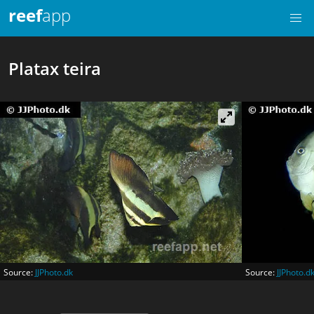
reef
app
Platax teira
Source:
JJPhoto.dk
Source:
JJPhoto.d