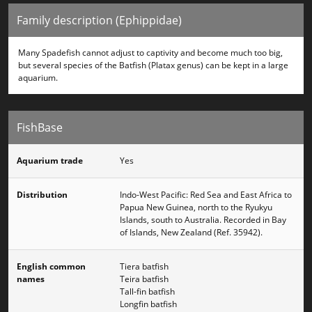
Family description (Ephippidae)
Many Spadefish cannot adjust to captivity and become much too big,
but several species of the Batfish (Platax genus) can be kept in a large
aquarium.
FishBase
Aquarium trade
Yes
Distribution
Indo-West Pacific: Red Sea and East Africa to
Papua New Guinea, north to the Ryukyu
Islands, south to Australia. Recorded in Bay
of Islands, New Zealand (Ref. 35942).
English common
Tiera batfish
names
Teira batfish
Tall-fin batfish
Longfin batfish