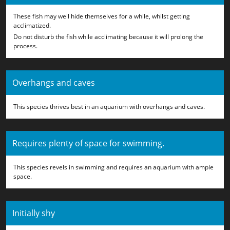
These fish may well hide themselves for a while, whilst getting
acclimatized.
Do not disturb the fish while acclimating because it will prolong the
process.
Overhangs and caves
This species thrives best in an aquarium with overhangs and caves.
Requires plenty of space for swimming.
This species revels in swimming and requires an aquarium with ample
space.
Initially shy