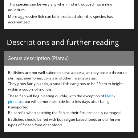
This species can be very shy when first introduced into a new
aquarium.
More aggressive fish can be introduced after this species has
acclimatized.
Descriptions and further reading
Genus description (Platax)
Batfishes are not well suited to coral aquaria, as they pose a threat to
shrimps, anemones, corals and other invertebrates.
They grow fairly quickly, a small fish can grow to be 25 cm in height
within a couple of months.
These fish will begin eating quickly, with the exception of
Platax
pinnatus
, but will sometimes hide for a few days after being
transported.
Be careful when catching the fish as their fins are easily damaged.
Batfishes should be fed with both algae based foods and different
types of frozen food or seafood.