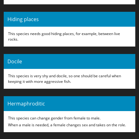
Hiding places
This species needs good hiding places, for example, between live
rocks.
Docile
This species is very shy and docile, so one should be careful when
keeping it with more aggressive fish.
Hermaphroditic
This species can change gender from female to male.
When a male is needed, a female changes sex and takes on the role.