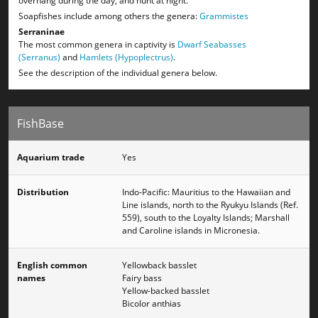
overhang during the day, and hunt at night.
Soapfishes include among others the genera:
Grammistes
Serraninae
The most common genera in captivity is
Dwarf Seabasses
(Serranus)
and
Hamlets (Hypoplectrus)
.
See the description of the individual genera below.
FishBase
Aquarium trade
Yes
Distribution
Indo-Pacific: Mauritius to the Hawaiian and
Line islands, north to the Ryukyu Islands (Ref.
559), south to the Loyalty Islands; Marshall
and Caroline islands in Micronesia.
English common
Yellowback basslet
names
Fairy bass
Yellow-backed basslet
Bicolor anthias