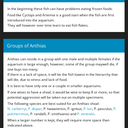
In the beginning these fish can have problems eating frozen foods.
Food like Cyclops and Artemia is a good start when the fish are first
introduced into the aquarium.
They will however over time learn to eat fish flakes.
Groups of Anthias
Anthias can reside in a group with one male and multiple females if the
aquarium is large enough, however, some of the group maywell die, if
one buys too many.
If there is a lack of space, it will be the fish lowest in the hierarchy that
will die, due to stress and lack of food.
It is best to have only one or a couple in smaller aquariums.
If one wises to have a shoal, it would be wise to keep 8 or more, so that
potential aggression will be taken out on multiple specimens.
The following species are best suited for an Anthias shoal:
N. carberryi
,
P. dispar
, P. hawaiiensis, P. ignitus,
P. lori
, P. pasculus,
P.
pulcherrimus
, P. randalli, P. smithvanizi and
P. ventralis
.
When a larger number is kept, they will require more space than
indicated above.