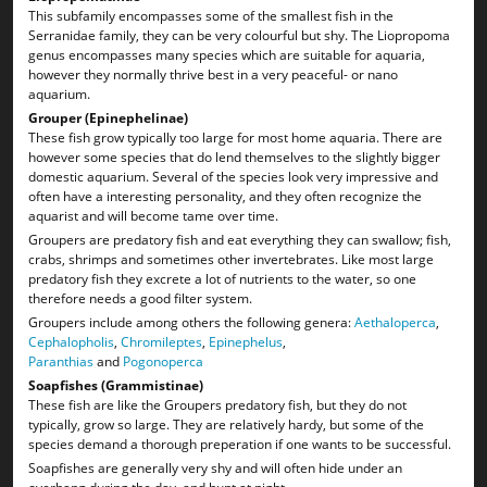
This subfamily encompasses some of the smallest fish in the
Serranidae family, they can be very colourful but shy. The Liopropoma
genus encompasses many species which are suitable for aquaria,
however they normally thrive best in a very peaceful- or nano
aquarium.
Grouper (Epinephelinae)
These fish grow typically too large for most home aquaria. There are
however some species that do lend themselves to the slightly bigger
domestic aquarium. Several of the species look very impressive and
often have a interesting personality, and they often recognize the
aquarist and will become tame over time.
Groupers are predatory fish and eat everything they can swallow; fish,
crabs, shrimps and sometimes other invertebrates. Like most large
predatory fish they excrete a lot of nutrients to the water, so one
therefore needs a good filter system.
Groupers include among others the following genera:
Aethaloperca
,
Cephalopholis
,
Chromileptes
,
Epinephelus
,
Paranthias
and
Pogonoperca
Soapfishes (Grammistinae)
These fish are like the Groupers predatory fish, but they do not
typically, grow so large. They are relatively hardy, but some of the
species demand a thorough preperation if one wants to be successful.
Soapfishes are generally very shy and will often hide under an