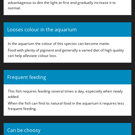
advantageous to dim the light at first and gradually increase it to
normal.
Looses colour in the aquarium
In the aquarium the colour of this species can become matte.
Food with plenty of pigment and generally a varied diet of high quality
can help alleviate colour loss.
Frequent feeding
This fish requires feeding several times a day, especially when newly
added.
When the fish can find its natural food in the aquarium it requires less
frequent feeding.
Can be choosy