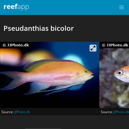
reef
app
Pseudanthias bicolor
Source:
JJPhoto.dk
Source:
JJPhoto.d