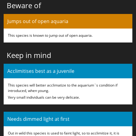
Beware of
Jumps out of open aquaria
This species is known to jump out of open aquaria.
Keep in mind
Acclimitises best as a juvenile
This species will better acclimatize to the aquarium`s condition if
introduced, when young.
Very small individuals can be very delicate.
Needs dimmed light at first
Out in wild this species is used to faint light, so to acclimitize it, it is