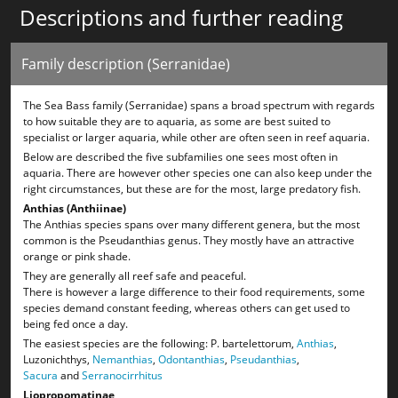
Descriptions and further reading
Family description (Serranidae)
The Sea Bass family (Serranidae) spans a broad spectrum with regards
to how suitable they are to aquaria, as some are best suited to
specialist or larger aquaria, while other are often seen in reef aquaria.
Below are described the five subfamilies one sees most often in
aquaria. There are however other species one can also keep under the
right circumstances, but these are for the most, large predatory fish.
Anthias (Anthiinae)
The Anthias species spans over many different genera, but the most
common is the Pseudanthias genus. They mostly have an attractive
orange or pink shade.
They are generally all reef safe and peaceful.
There is however a large difference to their food requirements, some
species demand constant feeding, whereas others can get used to
being fed once a day.
The easiest species are the following: P. bartelettorum,
Anthias
,
Luzonichthys,
Nemanthias
,
Odontanthias
,
Pseudanthias
,
Sacura
and
Serranocirrhitus
Liopropomatinae