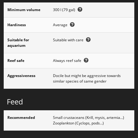
Minimum volume
300 l (79 gal)
Hardiness
Average
Suitable for
Suitable with care
aquarium
Reef safe
Always reef safe
Aggressiveness
Docile but might be aggressive towards
similar species of same gender
Feed
Recommended
Small crustaceans (Krill, mysis, artemia...)
Zooplankton (Cyclops, pods...)