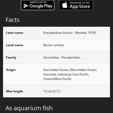
Facts
Latin name
Pseudanthias bicolor
- (Randall, 1979)
Local name
Bicolor anthias
Family
Serranidae - Pseudanthias
Origin
East Indian Ocean, West Indian Ocean,
Australia, Indonesia, East Pacific,
Central/West Pacific
Max length
13 cm (5.1")
As aquarium fish