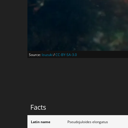
Source:
Izuzuki
/
CC-BY-SA-3.0
Facts
Latin name
Pseudojuloides elongatus