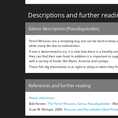
Descriptions and further readi
Genus description (Pseudojuloides)
Pencil Wrasses are a tempting buy, but can be hard to keep su
while many die due to malnutrition.
If one is determined to try, it is vital that there is a healthy
they can find their own food. In addition it is important to s
with a variety of foods, like Mysis, Artemia and cyclops.
These fish dig themselves in at night to sleep or when they f
References and further reading
About references
Bob Fenner.
The Pencil Wrasses, Genus Pseudojuloides
- Wet
Scott W. Michael. 2009.
Wrasses and Parrotfishes (Reef Fishe