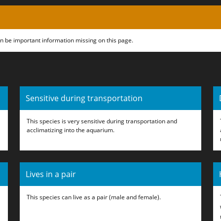
can be important information missing on this page.
Sensitive during transportation
This species is very sensitive during transportation and
acclimatizing into the aquarium.
Lives in a pair
This species can live as a pair (male and female).