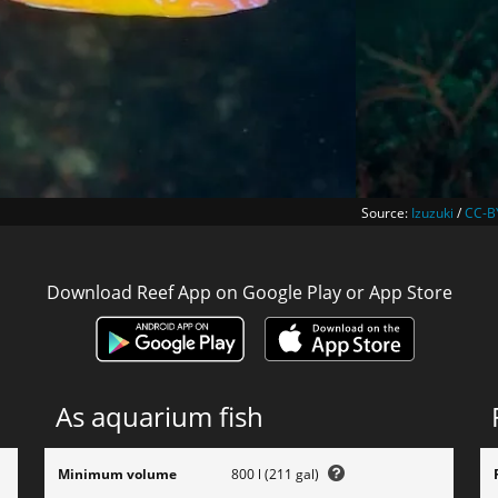
Source:
Izuzuki
/
CC-B
Download Reef App on Google Play or App Store
As aquarium fish
Minimum volume
800 l (211 gal)