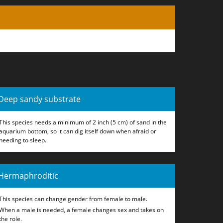
Deep sandy substrate
This species needs a minimum of 2 inch (5 cm) of sand in the
aquarium bottom, so it can dig itself down when afraid or
needing to sleep.
Hermaphroditic
This species can change gender from female to male.
When a male is needed, a female changes sex and takes on
the role.