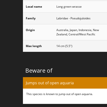
Local name
Long green wrasse
Family
Labridae - Pseudojuloides
Origin
Australia, Japan, Indonesia, New
Zealand, Central/West Pacific
Max length
14 cm (5.5")
Beware of
Jumps out of open aquaria
This species is known to jump out of open aquaria.