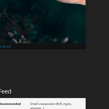
Y-SA-3.0
Feed
Recommended
Small crustaceans (Krill, mysis,
artemia...)