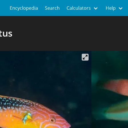
Encyclopedia
Search
Calculators
Help
tus