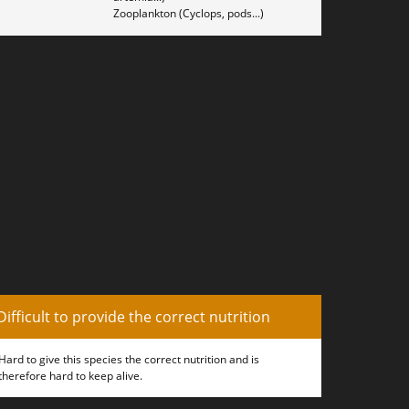
Zooplankton (Cyclops, pods...)
Difficult to provide the correct nutrition
Hard to give this species the correct nutrition and is
therefore hard to keep alive.