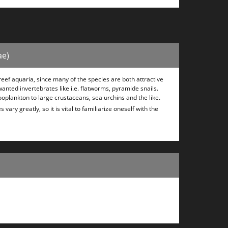
ae)
eef aquaria, since many of the species are both attractive
wanted invertebrates like i.e. flatworms, pyramide snails.
ooplankton to large crustaceans, sea urchins and the like.
ary greatly, so it is vital to familiarize oneself with the