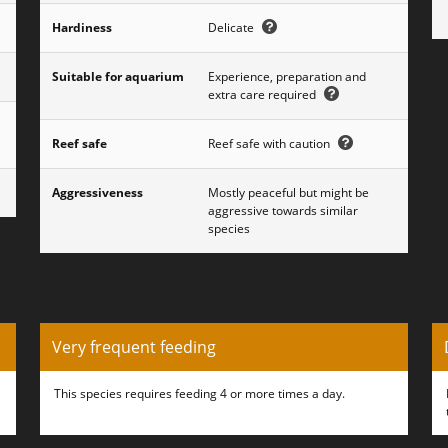
Hardiness
Delicate
Suitable for aquarium
Experience, preparation and
extra care required
Reef safe
Reef safe with caution
Aggressiveness
Mostly peaceful but might be
aggressive towards similar
species
Very frequent feeding
This species requires feeding 4 or more times a day.