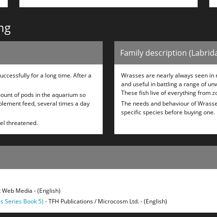
ng
Family description (Labrid
ccessfully for a long time. After a
Wrasses are nearly always seen in r
and useful in battling a range of un
These fish live of everything from z
 amount of pods in the aquarium so
upplement feed, several times a day
The needs and behaviour of Wrasses v
specific species before buying one.
eel threatened.
 Web Media - (English)
s Series Book 5)
- TFH Publications / Microcosm Ltd. - (English)