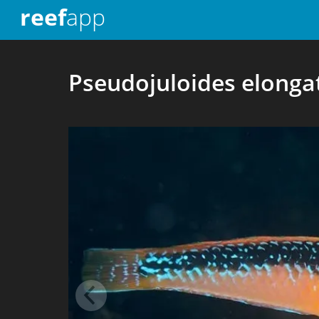
reef
app
Pseudojuloides elonga