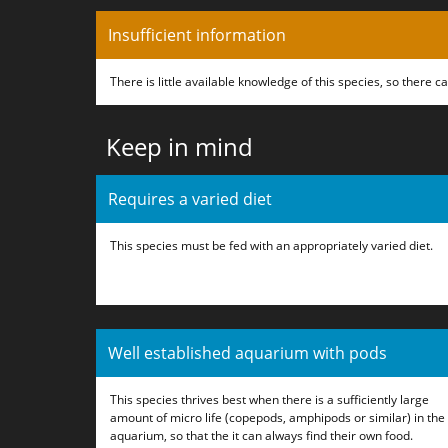
Insufficient information
There is little available knowledge of this species, so there 
Keep in mind
Requires a varied diet
This species must be fed with an appropriately varied diet.
Well established aquarium with pods
This species thrives best when there is a sufficiently large
amount of micro life (copepods, amphipods or similar) in the
aquarium, so that the it can always find their own food.