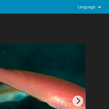
Language