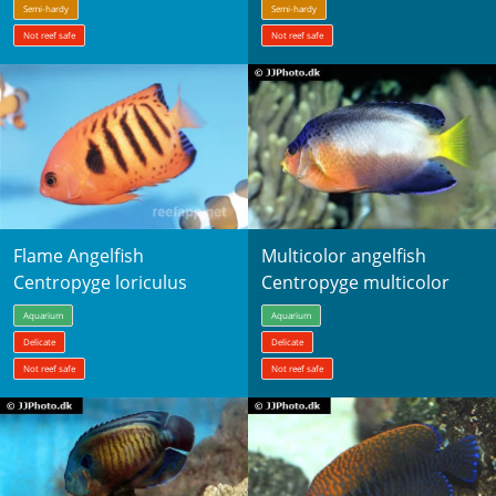
Semi-hardy
Semi-hardy
Not reef safe
Not reef safe
Flame Angelfish
Multicolor angelfish
Centropyge loriculus
Centropyge multicolor
Aquarium
Aquarium
Delicate
Delicate
Not reef safe
Not reef safe