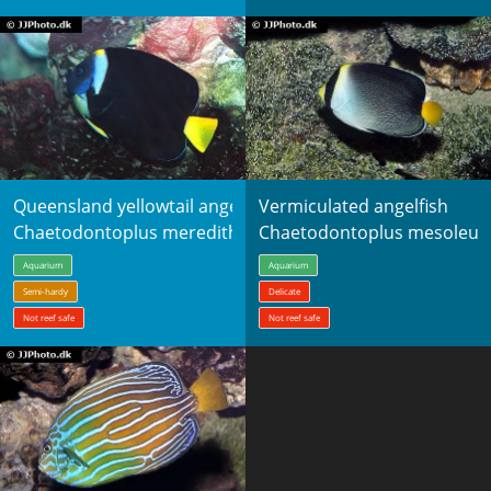
Queensland yellowtail angelfish
Vermiculated angelfish
Chaetodontoplus meredithi
Chaetodontoplus mesoleuc
Aquarium
Aquarium
Semi-hardy
Delicate
Not reef safe
Not reef safe