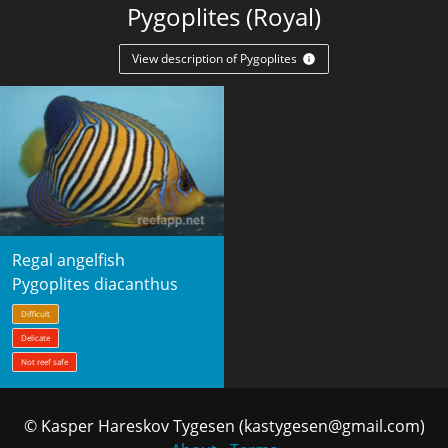
Pygoplites (Royal)
View description of Pygoplites
Regal angelfish
Pygoplites diacanthus
Difficult
Delicate
Not reef safe
© Kasper Hareskov Tygesen (kastygesen@gmail.com)