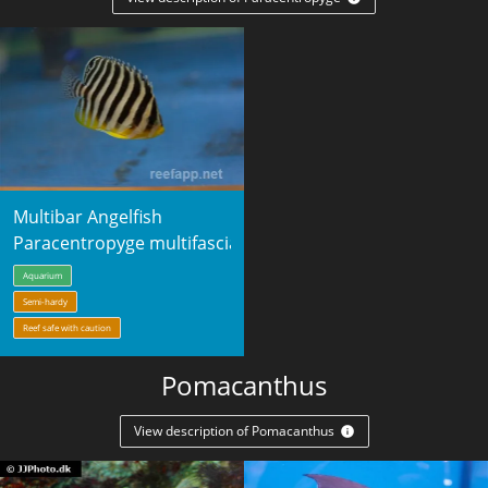
Multibar Angelfish
Paracentropyge multifasciata
Aquarium
Semi-hardy
Reef safe with caution
Pomacanthus
View description of Pomacanthus