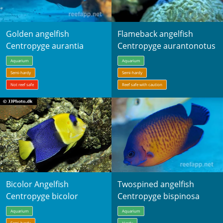
Golden angelfish
Flameback angelfish
Centropyge aurantia
Centropyge aurantonotus
Aquarium
Aquarium
Semi-hardy
Semi-hardy
Not reef safe
Reef safe with caution
Bicolor Angelfish
Twospined angelfish
Centropyge bicolor
Centropyge bispinosa
Aquarium
Aquarium
Semi-hardy
Hardy