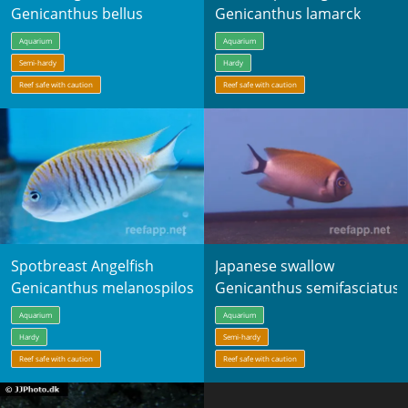
Genicanthus bellus
Genicanthus lamarck
Aquarium
Aquarium
Semi-hardy
Hardy
Reef safe with caution
Reef safe with caution
Spotbreast Angelfish
Japanese swallow
Genicanthus melanospilos
Genicanthus semifasciatus
Aquarium
Aquarium
Hardy
Semi-hardy
Reef safe with caution
Reef safe with caution