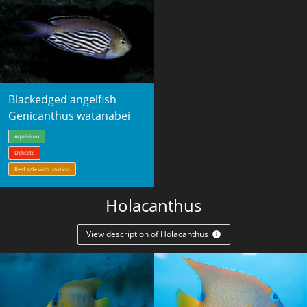
Blackedged angelfish
Genicanthus watanabei
Aquarium
Delicate
Reef safe with caution
Holacanthus
View description of Holacanthus