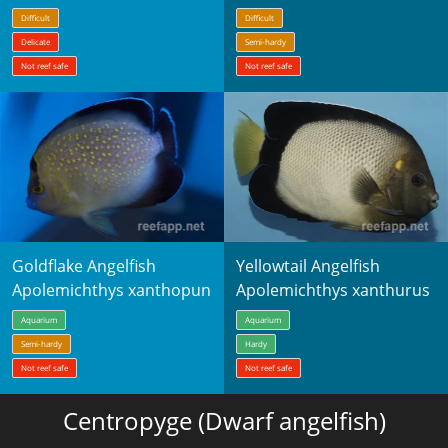
Difficult
Difficult
Delicate
Semi-hardy
Not reef safe
Not reef safe
Goldflake Angelfish
Yellowtail Angelfish
Apolemichthys xanthopunctatus
Apolemichthys xanthurus
Aquarium
Aquarium
Semi-hardy
Hardy
Not reef safe
Not reef safe
Centropyge (Dwarf angelfish)