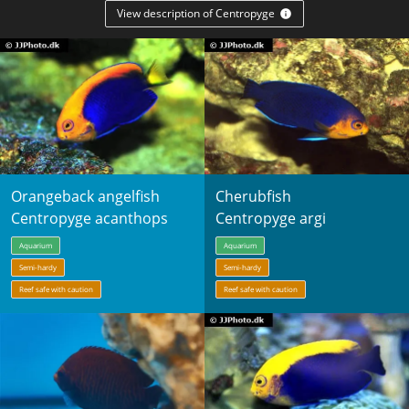
View description of Centropyge
Orangeback angelfish
Cherubfish
Centropyge acanthops
Centropyge argi
Aquarium
Aquarium
Semi-hardy
Semi-hardy
Reef safe with caution
Reef safe with caution