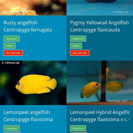
Rusty angelfish
Pygmy Yellowtail Angelfish
Centropyge ferrugata
Centropyge flavicauda
Aquarium
Aquarium
Hardy
Hardy
Not reef safe
Not reef safe
Lemonpeel angelfish
Lemonpeel Hybrid Angelfish
Centropyge flavissima
Centropyge flavissima x c. vr
Aquarium
Aquarium