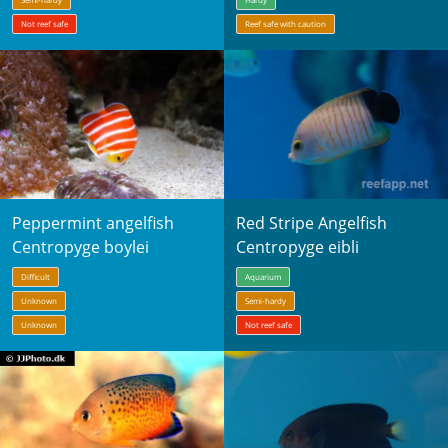
Not reef safe
Reef safe with caution
Peppermint angelfish
Red Stripe Angelfish
Centropyge boylei
Centropyge eibli
Difficult
Aquarium
Unknown
Semi-hardy
Unknown
Not reef safe