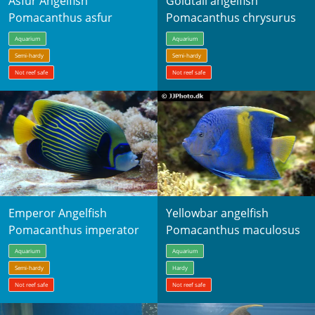
Asfur Angelfish
Goldtail angelfish
Pomacanthus asfur
Pomacanthus chrysurus
Aquarium
Aquarium
Semi-hardy
Semi-hardy
Not reef safe
Not reef safe
Emperor Angelfish
Yellowbar angelfish
Pomacanthus imperator
Pomacanthus maculosus
Aquarium
Aquarium
Semi-hardy
Hardy
Not reef safe
Not reef safe