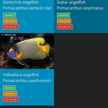
Semicircle angelfish
Sixbar angelfish
Pomacanthus semicirculatus
Pomacanthus sexstriatus
Aquarium
Aquarium
Semi-hardy
Semi-hardy
Not reef safe
Not reef safe
Yellowface angelfish
Pomacanthus xanthometopon
Aquarium
Semi-hardy
Not reef safe