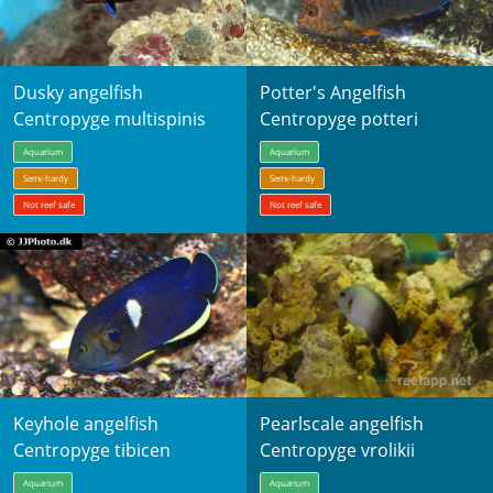
Dusky angelfish
Potter's Angelfish
Centropyge multispinis
Centropyge potteri
Aquarium
Aquarium
Semi-hardy
Semi-hardy
Not reef safe
Not reef safe
Keyhole angelfish
Pearlscale angelfish
Centropyge tibicen
Centropyge vrolikii
Aquarium
Aquarium