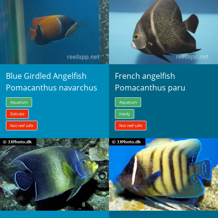
Blue Girdled Angelfish
French angelfish
Pomacanthus navarchus
Pomacanthus paru
Aquarium
Aquarium
Delicate
Hardy
Not reef safe
Not reef safe