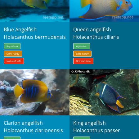
Blue Angelfish
Queen angelfish
Holacanthus bermudensis
Holacanthus ciliaris
Aquarium
Aquarium
Semi-hardy
Semi-hardy
Not reef safe
Not reef safe
Clarion angelfish
King angelfish
Holacanthus clarionensis
Holacanthus passer