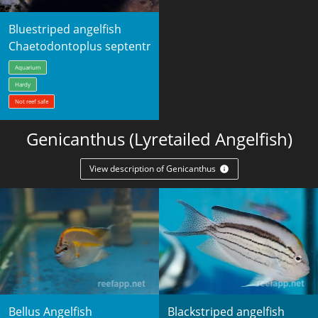
Bluestriped angelfish
Chaetodontoplus septentrionalis
Aquarium
Hardy
Not reef safe
Genicanthus (Lyretailed Angelfish)
View description of Genicanthus
Bellus Angelfish
Blackstriped angelfish