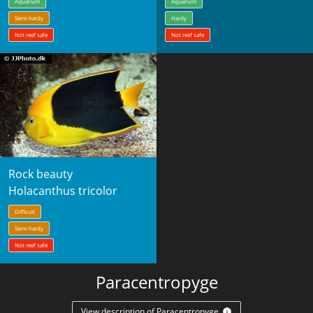
Aquarium
Aquarium
Semi-hardy
Hardy
Not reef safe
Not reef safe
Rock beauty
Holacanthus tricolor
Difficult
Semi-hardy
Not reef safe
Paracentropyge
View description of Paracentropyge