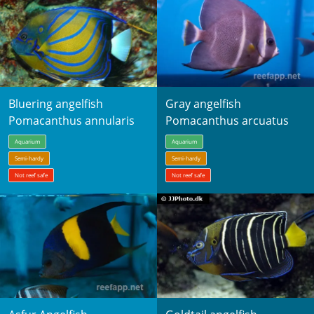
Bluering angelfish
Gray angelfish
Pomacanthus annularis
Pomacanthus arcuatus
Aquarium
Aquarium
Semi-hardy
Semi-hardy
Not reef safe
Not reef safe