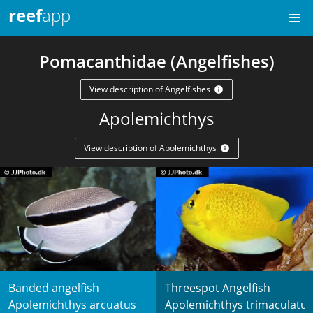
reef
app
Pomacanthidae (Angelfishes)
View description of Angelfishes
Apolemichthys
View description of Apolemichthys
Banded angelfish
Threespot Angelfish
Apolemichthys arcuatus
Apolemichthys trimaculatus