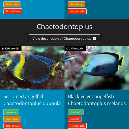
Semi-hardy
Semi-hardy
Not reef safe
Not reef safe
Chaetodontoplus
View description of Chaetodontoplus
Scribbled angelfish
Black-velvet angelfish
Chaetodontoplus duboulayi
Chaetodontoplus melanos
Aquarium
Aquarium
Semi-hardy
Delicate
Not reef safe
Not reef safe